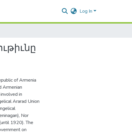
Log In
ւթիւնը
epublic of Armenia
ed Armenian
 involved in
elical Ararad Union
ngelical
eninagan), Nor
(until 1920). The
government on