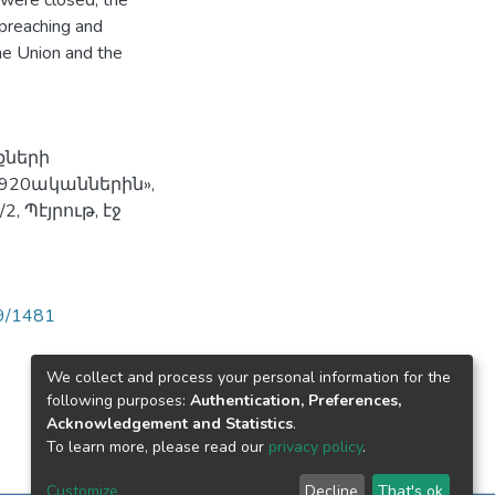
s were closed, the
 preaching and
the Union and the
քների
1920ականներին»,
 Պէյրութ, էջ
89/1481
We collect and process your personal information for the
following purposes:
Authentication, Preferences,
Acknowledgement and Statistics
.
To learn more, please read our
privacy policy
.
Customize
Decline
That's ok