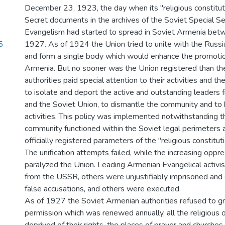
December 23, 1923, the day when its "religious constitut
Secret documents in the archives of the Soviet Special Se
Evangelism had started to spread in Soviet Armenia be
5
1927. As of 1924 the Union tried to unite with the Russia
and form a single body which would enhance the promotio
Armenia. But no sooner was the Union registered than t
authorities paid special attention to their activities and the
to isolate and deport the active and outstanding leaders
and the Soviet Union, to dismantle the community and to b
activities. This policy was implemented notwithstanding th
community functioned within the Soviet legal perimeters 
officially registered parameters of the "religious constituti
The unification attempts failed, while the increasing oppr
paralyzed the Union. Leading Armenian Evangelical activ
from the USSR, others were unjustifiably imprisoned and
false accusations, and others were executed.
As of 1927 the Soviet Armenian authorities refused to gra
permission which was renewed annually, all the religious 