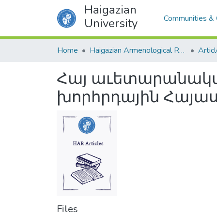
Haigazian
Communities & 
University
Home
Haigazian Armenological Review
Artic
Հայ աւետարանական
խորհրդային Հայա
Files