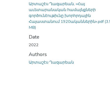
Արտաշէս Ղազարեան, «Հայ
աւետարանական համայնքների
գործունէութիւնը խորհրդային
Հայաստանում 1920ականներին».pdf
(3.
MB)
Date
2022
Authors
Արտաշէս Ղազարեան