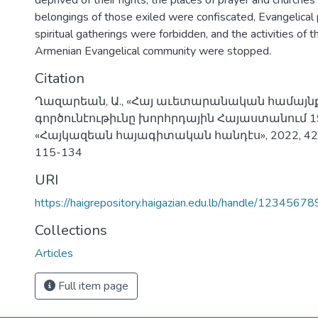
deprived of their rights, the places of prayer and churche
belongings of those exiled were confiscated, Evangelical
spiritual gatherings were forbidden, and the activities of 
Armenian Evangelical community were stopped.
Citation
Ղազարեան, Ա., «Հայ աւետարանական համայն
գործունէութիւնը խորհրդային Հայաստանում 
«Հայկազեան հայագիտական հանդէս», 2022, 42/2,
115-134
URI
https://haigrepository.haigazian.edu.lb/handle/1234567
Collections
Articles
Full item page