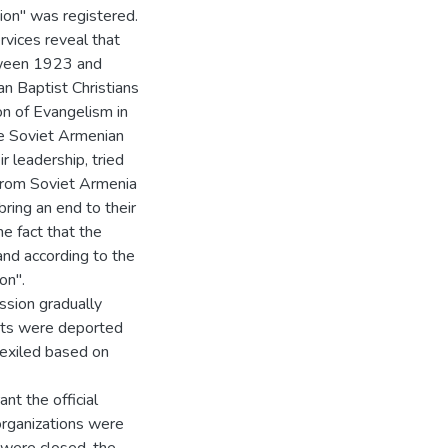
ion" was registered.
rvices reveal that
tween 1923 and
n Baptist Christians
n of Evangelism in
he Soviet Armenian
ir leadership, tried
 from Soviet Armenia
ring an end to their
e fact that the
and according to the
on".
ession gradually
ists were deported
 exiled based on
nt the official
organizations were