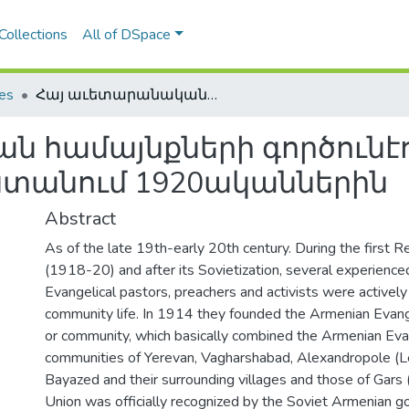
Collections
All of DSpace
les
Հայ աւետարանական համայնքների գործունէութիւնը խորհրդային Հայաստանում 1920ականներին
 համայնքների գործունէո
ստանում 1920ականներին
Abstract
As of the late 19th-early 20th century. During the first R
(1918-20) and after its Sovietization, several experienc
Evangelical pastors, preachers and activists were actively
community life. In 1914 they founded the Armenian Evang
or community, which basically combined the Armenian Eva
communities of Yerevan, Vagharshabad, Alexandropole (L
Bayazed and their surrounding villages and those of Gars 
Union was officially recognized by the Soviet Armenian 