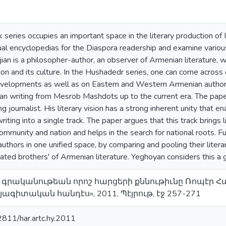
series occupies an important space in the literary production of
al encyclopedias for the Diaspora readership and examine various
an is a philosopher-author, an observer of Armenian literature, w
on and its culture. In the Hushadedr series, one can come across 
evelopments as well as on Eastern and Western Armenian authors. 
n writing from Mesrob Mashdots up to the current era. The paper
ing journalist. His literary vision has a strong inherent unity that
writing into a single track. The paper argues that this track brings
ommunity and nation and helps in the search for national roots. 
hors in one unified space, by comparing and pooling their literar
nated brothers' of Armenian literature. Yeghoyan considers this a g
Հայ գրականութեան որոշ հարցերի քննութիւնը Ռոպէր
ագիտական հանդէս», 2011, Պէյրութ, էջ 257-271
62811/har.artc.hy.2011