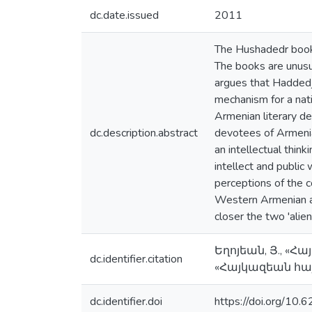
dc.date.issued
2011
The Hushadedr book 
The books are unusu
argues that Haddedji
mechanism for a nati
Armenian literary d
dc.description.abstract
devotees of Armenia
an intellectual think
intellect and public 
perceptions of the c
Western Armenian aut
closer the two 'alie
Եղոյեան, Յ., «
dc.identifier.citation
«Հայկազեան հայ
dc.identifier.doi
https://doi.org/10.