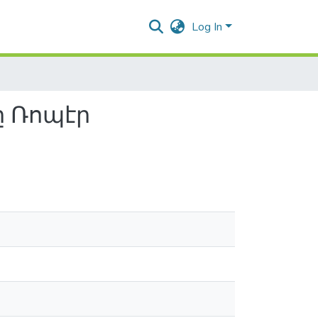
Log In
ը Ռոպէր