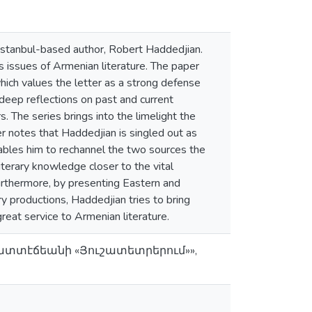
 Istanbul-based author, Robert Haddedjian.
 issues of Armenian literature. The paper
hich values the letter as a strong defense
deep reflections on past and current
The series brings into the limelight the
 notes that Haddedjian is singled out as
 enables him to rechannel the two sources the
 literary knowledge closer to the vital
Furthermore, by presenting Eastern and
y productions, Haddedjian tries to bring
reat service to Armenian literature.
 Հատտէճեանի «Յուշատետրերում»»,