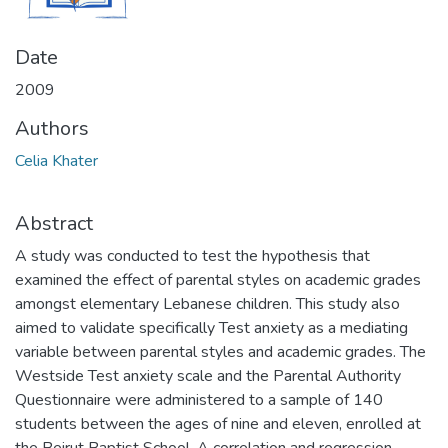
Date
2009
Authors
Celia Khater
Abstract
A study was conducted to test the hypothesis that
examined the effect of parental styles on academic grades
amongst elementary Lebanese children. This study also
aimed to validate specifically Test anxiety as a mediating
variable between parental styles and academic grades. The
Westside Test anxiety scale and the Parental Authority
Questionnaire were administered to a sample of 140
students between the ages of nine and eleven, enrolled at
the Beirut Baptist School. A correlation and regression