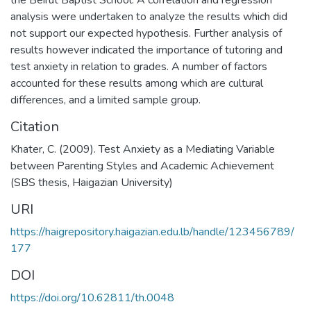
analysis were undertaken to analyze the results which did
not support our expected hypothesis. Further analysis of
results however indicated the importance of tutoring and
test anxiety in relation to grades. A number of factors
accounted for these results among which are cultural
differences, and a limited sample group.
Citation
Khater, C. (2009). Test Anxiety as a Mediating Variable
between Parenting Styles and Academic Achievement
(SBS thesis, Haigazian University)
URI
https://haigrepository.haigazian.edu.lb/handle/123456789/
177
DOI
https://doi.org/10.62811/th.0048