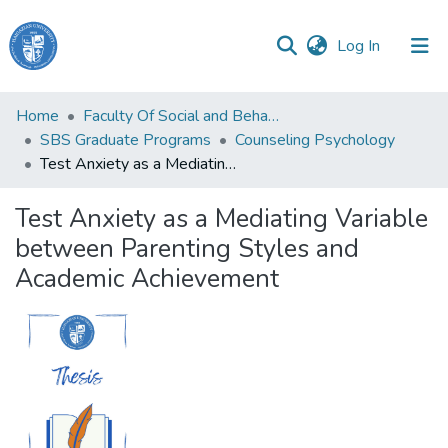
(current)
Log In
Haigazian
Home
Faculty Of Social and Behavioral Sciences
University
SBS Graduate Programs
Counseling Psychology
Test Anxiety as a Mediating Variable between Parenting Styles and Academic Achievement
Communities
&
Test Anxiety as a Mediating Variable
Collections
between Parenting Styles and
All of DSpace
Academic Achievement