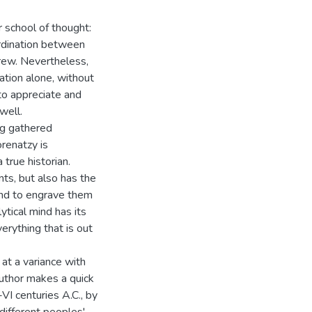
 school of thought:
ordination between
rew. Nevertheless,
ation alone, without
 to appreciate and
well.
ing gathered
orenatzy is
 true historian.
nts, but also has the
 and to engrave them
ytical mind has its
erything that is out
 at a variance with
 author makes a quick
VI centuries A.C., by