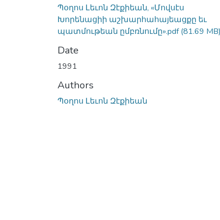
Պօղոս Լեւոն Զէքիեան, «Մովսէս
Խորենացիի աշխարհահայեացքը եւ
պատմութեան ըմբռնումը».pdf
(81.69 MB
Date
1991
Authors
Պօղոս Լեւոն Զէքիեան