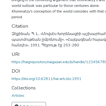
bringing in the convincing argument that Khorenatzy's and 
world outlook was particular to those centuries alone.
Khorenatzy's conception of the world coincides with that
period.
Citation
Զէքիեան, Պ. Լ., «Մովսէս Խորենացիի աշխարհա
պատմութեան ըմբռնումը», «Հայկազեան հայ
հանդէս», 1991, Պէյրութ, էջ 253-280
URI
https://haigrepository.haigazian.edu.lb/handle/1234567
DOI
https://doi.org/10.62811/har.artc.blz.1991
Collections
Articles