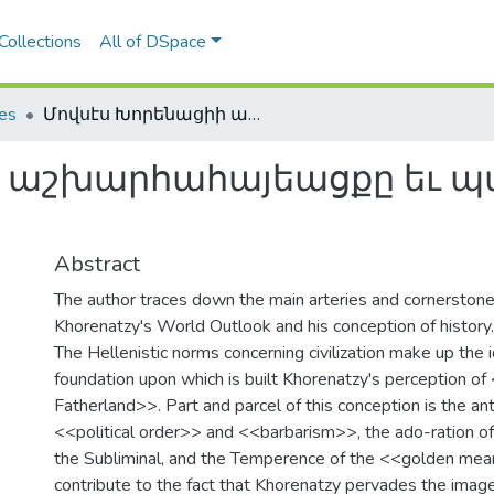
Collections
All of DSpace
les
Մովսէս Խորենացիի աշխարհահայեացքը եւ պատմութեան ըմբռնումը
ի աշխարհահայեացքը եւ 
Abstract
The author traces down the main arteries and cornerston
Khorenatzy's World Outlook and his conception of history.
The Hellenistic norms concerning civilization make up the 
foundation upon which is built Khorenatzy's perception o
Fatherland>>. Part and parcel of this conception is the 
<<political order>> and <<barbarism>>, the ado-ration of
the Subliminal, and the Temperence of the <<golden mean
contribute to the fact that Khorenatzy pervades the image