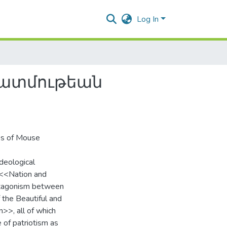
Log In
պատմութեան
es of Mouse
ideological
f <<Nation and
antagonism between
 the Beautiful and
>>, all of which
 of patriotism as