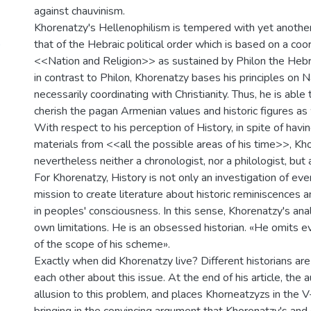
against chauvinism.
Khorenatzy's Hellenophilism is tempered with yet another
)
that of the Hebraic political order which is based on a co
<<Nation and Religion>> as sustained by Philon the Heb
in contrast to Philon, Khorenatzy bases his principles on N
necessarily coordinating with Christianity. Thus, he is able
cherish the pagan Armenian values and historic figures as 
With respect to his perception of History, in spite of hav
materials from <<all the possible areas of his time>>, Kh
nevertheless neither a chronologist, nor a philologist, but a
For Khorenatzy, History is not only an investigation of eve
mission to create literature about historic reminiscences
in peoples' consciousness. In this sense, Khorenatzy's anal
own limitations. He is an obsessed historian. «He omits ev
of the scope of his scheme».
Exactly when did Khorenatzy live? Different historians are
each other about this issue. At the end of his article, the
allusion to this problem, and places Khorneatzyzs in the V-