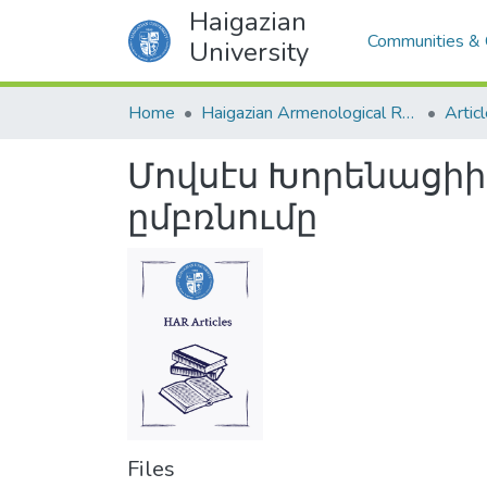
Haigazian
Communities & 
University
Home
Haigazian Armenological Review
Artic
Մովսէս Խորենացի
ըմբռնումը
Files