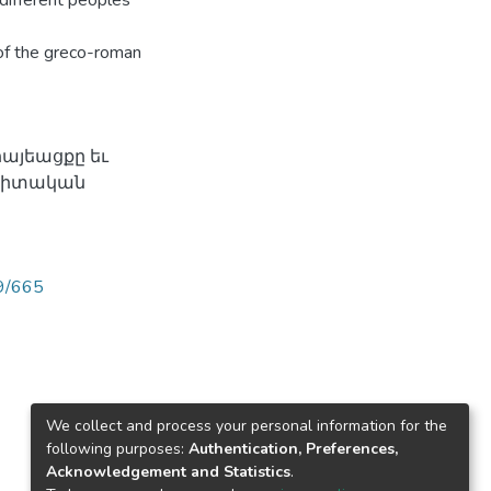
different peoples'
 of the greco-roman
հայեացքը եւ
ագիտական
89/665
We collect and process your personal information for the
following purposes:
Authentication, Preferences,
Acknowledgement and Statistics
.