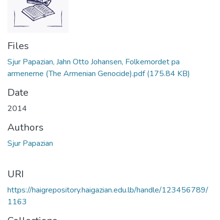
Files
Sjur Papazian, Jahn Otto Johansen, Folkemordet pa
armenerne (The Armenian Genocide).pdf
(175.84 KB)
Date
2014
Authors
Sjur Papazian
URI
https://haigrepository.haigazian.edu.lb/handle/123456789/
1163