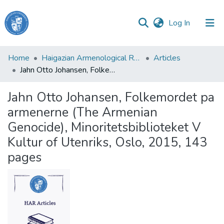
(current)
Log In
Haigazian
Home
Haigazian Armenological Review
Articles
University
Jahn Otto Johansen, Folkemordet pa armenerne (The Armenian Genocide), Minoritetsbiblioteket V Kultur of Utenriks, Oslo, 2015, 143 pages
Communities
Jahn Otto Johansen, Folkemordet pa
&
armenerne (The Armenian
Collections
Genocide), Minoritetsbiblioteket V
All of DSpace
Kultur of Utenriks, Oslo, 2015, 143
pages