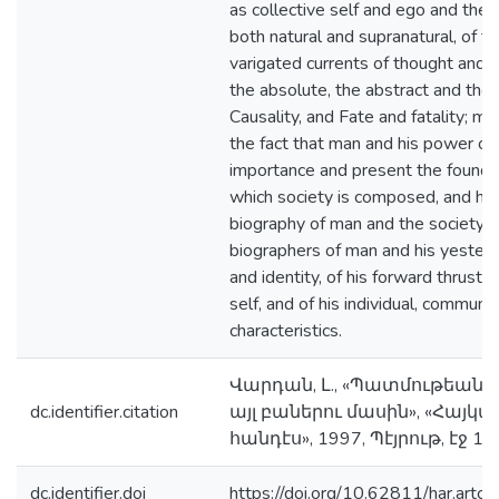
as collective self and ego and thei
both natural and supranatural, of th
varigated currents of thought and 
the absolute, the abstract and the 
Causality, and Fate and fatality; mo
the fact that man and his power of
importance and present the foundat
which society is composed, and hist
biography of man and the society, w
biographers of man and his yesterd
and identity, of his forward thrust t
self, and of his individual, communal
characteristics.
Վարդան, Լ., «Պատմութեան
dc.identifier.citation
այլ բաներու մասին», «Հա
հանդէս», 1997, Պէյրութ, էջ 1
dc.identifier.doi
https://doi.org/10.62811/har.artc.