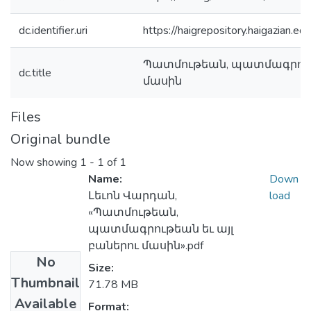
dc.identifier.uri
https://haigrepository.haigazian.
Պատմութեան, պատմագրութե
dc.title
մասին
Files
Original bundle
Now showing
1 - 1 of 1
Name:
Down
Լեւոն Վարդան,
load
«Պատմութեան,
պատմագրութեան եւ այլ
բաներու մասին».pdf
No
Size:
Thumbnail
71.78 MB
Available
Format: