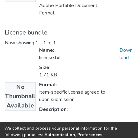
Adobe Portable Document
Format
License bundle
Now showing
1 - 1 of 1
Name:
Down
license.txt
load
Size:
1.71 KB
Format:
No
Item-specific license agreed to
Thumbnail
upon submission
Available
Description:
Collections
We collect and process your personal information for the
following purposes:
Authentication, Preferences,