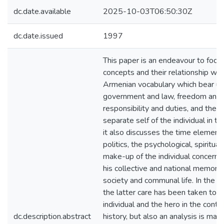
dc.date.available
2025-10-03T06:50:30Z
dc.date.issued
1997
This paper is an endeavour to focus
concepts and their relationship wi
Armenian vocabulary which bear upo
government and law, freedom and ri
responsibility and duties, and the
separate self of the individual in t
it also discusses the time element 
politics, the psychological, spiritual,
make-up of the individual concerned
his collective and national memory, 
society and communal life. In the p
the latter care has been taken to p
individual and the hero in the conte
dc.description.abstract
history, but also an analysis is ma