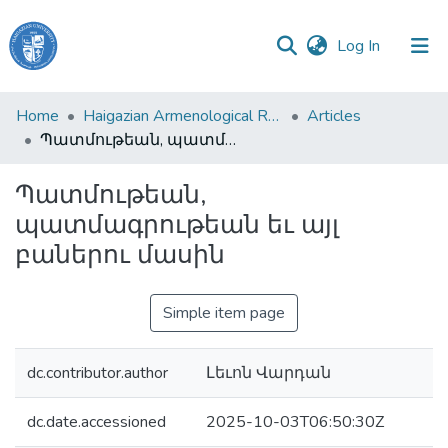
(current)
Log In
Haigazian
Home
Haigazian Armenological Review
Articles
University
Պատմութեան, պատմագրութեան եւ այլ բաներու մասին
Communities
Պատմութեան,
&
պատմագրութեան եւ այլ
Collections
բաներու մասին
All of DSpace
Simple item page
dc.contributor.author
Լեւոն Վարդան
dc.date.accessioned
2025-10-03T06:50:30Z