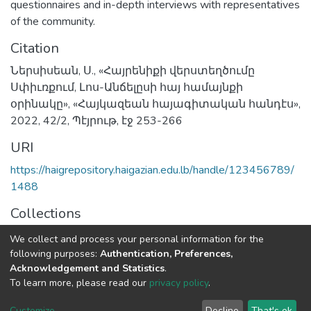
questionnaires and in-depth interviews with representatives
of the community.
Citation
Ներսիսեան, Ս., «Հայրենիքի վերստեղծումը
Սփիւռքում, Լոս-Անճելըսի հայ համայնքի
օրինակը», «Հայկազեան հայագիտական հանդէս»,
2022, 42/2, Պէյրութ, էջ 253-266
URI
https://haigrepository.haigazian.edu.lb/handle/123456789/
1488
Collections
Articles
We collect and process your personal information for the
following purposes:
Authentication, Preferences,
Full item page
Acknowledgement and Statistics
.
To learn more, please read our
privacy policy
.
Haigazian Repository
Customize
Decline
That's ok