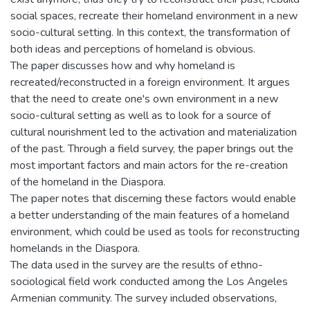
social spaces, recreate their homeland environment in a new
socio-cultural setting. In this context, the transformation of
both ideas and perceptions of homeland is obvious.
The paper discusses how and why homeland is
recreated/reconstructed in a foreign environment. It argues
that the need to create one's own environment in a new
socio-cultural setting as well as to look for a source of
cultural nourishment led to the activation and materialization
of the past. Through a field survey, the paper brings out the
most important factors and main actors for the re-creation
of the homeland in the Diaspora.
The paper notes that discerning these factors would enable
a better understanding of the main features of a homeland
environment, which could be used as tools for reconstructing
homelands in the Diaspora.
The data used in the survey are the results of ethno-
sociological field work conducted among the Los Angeles
Armenian community. The survey included observations,