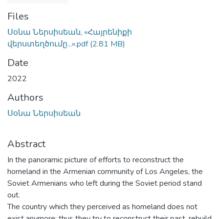
Files
Սօնա Ներսիսեան, «Հայրենիքի
վերստեղծումը...».pdf
(2.81 MB)
Date
2022
Authors
Սօնա Ներսիսեան
Abstract
In the panoramic picture of efforts to reconstruct the
homeland in the Armenian community of Los Angeles, the
Soviet Armenians who left during the Soviet period stand
out.
The country which they perceived as homeland does not
exist anymore; thus they try to reconstruct their past, rebuild