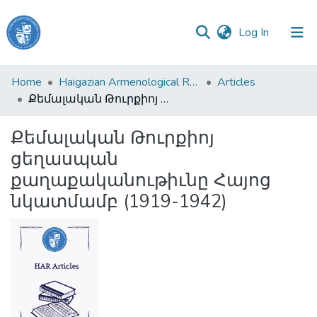
(current)
Log In
Haigazian
Home
Haigazian Armenological Review
Articles
University
Քեմալական Թուրքիոյ ցեղասպան քաղաքականութիւնը Հայոց նկատմամբ (1919-1942)
Communities
Քեմալական Թուրքիոյ
&
ցեղասպան
Collections
քաղաքականութիւնը Հայոց
All of DSpace
նկատմամբ (1919-1942)