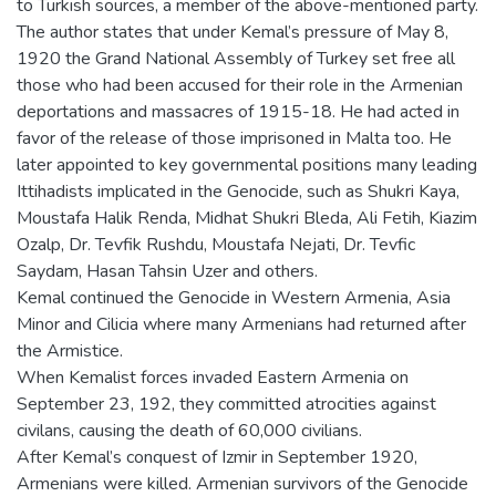
to Turkish sources, a member of the above-mentioned party.
The author states that under Kemal’s pressure of May 8,
1920 the Grand National Assembly of Turkey set free all
those who had been accused for their role in the Armenian
deportations and massacres of 1915-18. He had acted in
favor of the release of those imprisoned in Malta too. He
later appointed to key governmental positions many leading
Ittihadists implicated in the Genocide, such as Shukri Kaya,
Moustafa Halik Renda, Midhat Shukri Bleda, Ali Fetih, Kiazim
Ozalp, Dr. Tevfik Rushdu, Moustafa Nejati, Dr. Tevfic
Saydam, Hasan Tahsin Uzer and others.
Kemal continued the Genocide in Western Armenia, Asia
Minor and Cilicia where many Armenians had returned after
the Armistice.
When Kemalist forces invaded Eastern Armenia on
September 23, 192, they committed atrocities against
civilans, causing the death of 60,000 civilians.
After Kemal’s conquest of Izmir in September 1920,
Armenians were killed. Armenian survivors of the Genocide