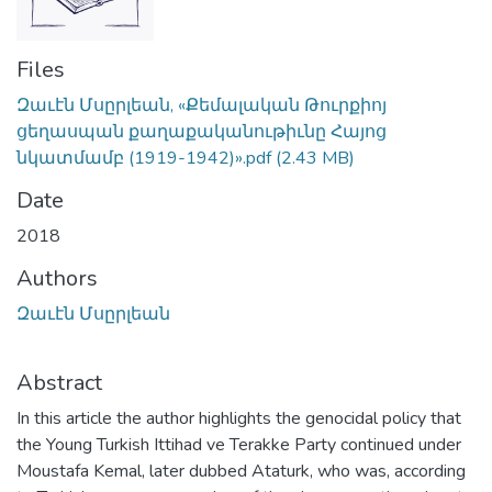
Files
Զաւէն Մսըրլեան, «Քեմալական Թուրքիոյ
ցեղասպան քաղաքականութիւնը Հայոց
նկատմամբ (1919-1942)».pdf
(2.43 MB)
Date
2018
Authors
Զաւէն Մսըրլեան
Abstract
In this article the author highlights the genocidal policy that
the Young Turkish Ittihad ve Terakke Party continued under
Moustafa Kemal, later dubbed Ataturk, who was, according