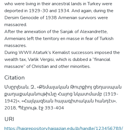
who were living in their ancestral lands in Turkey were
deported in 1929-30 and 1934. And again, during the
Dersim Genocide of 1938 Armenian survivors were
massacred.
After the annexation of the Sanjak of Alexandrette,
Armenians left the territory en masse in fear of Turkish
massacres.
During WWII Ataturk’s Kemalist successors imposed the
wealth tax, Varlik Vergisi, which is dubbed a “financial
massacre” of Christian and other minorities.
Citation
Մսըրլեան, Զ., «Քեմալական Թուրքիոյ ցեղասպան
քաղաքականութիւնը Հայոց նկատմամբ (1919-
1942)», «Հայկազեան հայագիտական հանդէս»,
2018, Պէյրութ, էջ 393-404
URI
https://haigrepository.haigazian.edu.lb/handle/123456789/