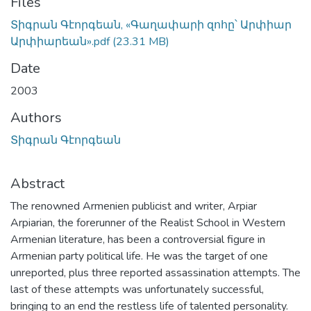
Files
Տիգրան Գէորգեան, «Գաղափարի զոհը՝ Արփիար
Արփիարեան».pdf
(23.31 MB)
Date
2003
Authors
Տիգրան Գէորգեան
Abstract
The renowned Armenien publicist and writer, Arpiar
Arpiarian, the forerunner of the Realist School in Western
Armenian literature, has been a controversial figure in
Armenian party political life. He was the target of one
unreported, plus three reported assassination attempts. The
last of these attempts was unfortunately successful,
bringing to an end the restless life of talented personality.