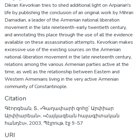
Dikran Kevorkian tries to shed additional light on Arpiarian's
life by publishing the conclusion of an original work by Mihran
Damadian, a leader of the Armenian national liberation
movement in the late nineteenth-early twentieth century,
and annotating this place through the use of all the evidence
available on these assassination attempts. Kevorkian makes
excessive use of the existing sources on the Armenian
national-liberation movement in the late nineteenth century,
relations among the various Armenian parties active at the
time, as well as the relationship between Eastern and
Western Armenians living in the very active Armenian
community of Constantinople.
Citation
Գէորգեան, Տ., «Գաղափարի զոհը՝ Արփիար
Արփիարեան», «Հայկազեան հայագիտական
հանդէս», 2003, Պէյրութ, էջ 9-57
URI