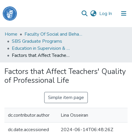
(current)
Log In
Haigazian
Home
Faculty Of Social and Behavioral Sciences
University
SBS Graduate Programs
Education in Supervision & Administration
Communities
Factors that Affect Teachers' Quality of Professional Life
&
Collections
Factors that Affect Teachers' Quality
All of DSpace
of Professional Life
Simple item page
dc.contributor.author
Lina Osseiran
dc.date.accessioned
2024-06-14T06:48:26Z