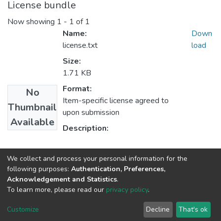
License bundle
Now showing
1 - 1 of 1
Name:
Down
license.txt
load
Size:
1.71 KB
Format:
No
Item-specific license agreed to
Thumbnail
upon submission
Available
Description:
Collections
We collect and process your personal information for the
following purposes:
Authentication, Preferences,
Education in Supervision & Administration
Acknowledgement and Statistics
.
To learn more, please read our
privacy policy
.
Haigazian Repository
Customize
Decline
That's ok
For further information, please contact: Library@haigazian.edu.lb