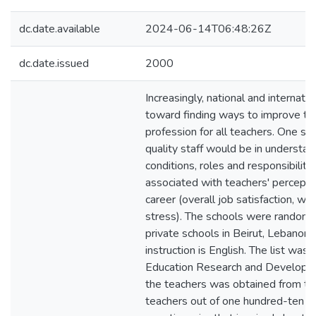
dc.date.available
2024-06-14T06:48:26Z
dc.date.issued
2000
Increasingly, national and internatio
toward finding ways to improve the
profession for all teachers. One st
quality staff would be in understan
conditions, roles and responsibiliti
associated with teachers' perceptio
career (overall job satisfaction, wo
stress). The schools were randomly
private schools in Beirut, Lebanon
instruction is English. The list was
Education Research and Developme
the teachers was obtained from the
teachers out of one hundred-ten r