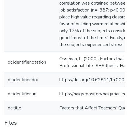
correlation was obtained between 
job satisfaction (r = .387; p<0.001
place high value regarding classroo
favor of building warm relationships
only 17% of the subjects considered
good "most of the time." Finally, 
the subjects experienced stress in 
Osseiran, L. (2000). Factors that A
dc.identifier.citation
Professional Life (SBS thesis, Haig
dc.identifier.doi
https://doi.org/10.62811/th.0003
dc.identifier.uri
https://haigrepository.haigazian.
dc.title
Factors that Affect Teachers' Quali
Files