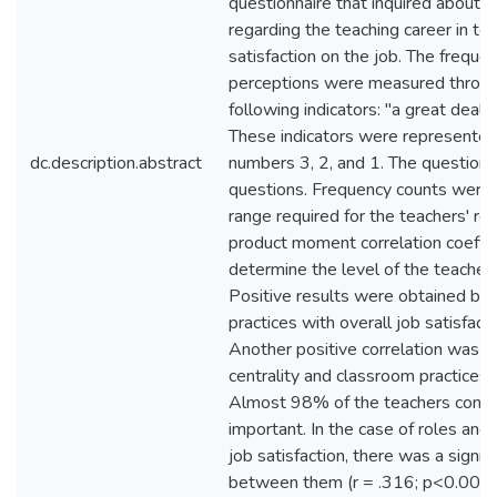
questionnaire that inquired about t
regarding the teaching career in ter
satisfaction on the job. The frequen
perceptions were measured through
following indicators: "a great deal
These indicators were represented
dc.description.abstract
numbers 3, 2, and 1. The questionn
questions. Frequency counts were 
range required for the teachers' re
product moment correlation coeffic
determine the level of the teachers'
Positive results were obtained by 
practices with overall job satisfact
Another positive correlation was
centrality and classroom practices 
Almost 98% of the teachers consi
important. In the case of roles and 
job satisfaction, there was a signifi
between them (r = .316; p<0.001). 