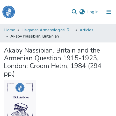
(current)
Log In
Haigazian
Home
Haigazian Armenological Review
Articles
University
Akaby Nassibian, Britain and the Armenian Question 1915-1923, London: Croom Helm, 1984 (294 pp.)
Communities
Akaby Nassibian, Britain and the
&
Armenian Question 1915-1923,
Collections
London: Croom Helm, 1984 (294
All of DSpace
pp.)