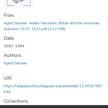
Files
Ingrid Samaan, Akaby Nassibian, Britain and the Armenian
Question 1915-1923.pdf
(2.42 MB)
Date
1982-1984
Authors
Ingrid Samaan
URI
https://haigrepository.haigazian.edu.lb/handle/123456789/
646
Collections