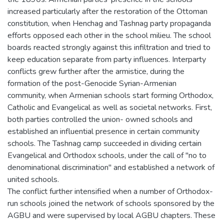
increased particularly after the restoration of the Ottoman
constitution, when Henchag and Tashnag party propaganda
efforts opposed each other in the school milieu. The school
boards reacted strongly against this infiltration and tried to
keep education separate from party influences. Interparty
conflicts grew further after the armistice, during the
formation of the post-Genocide Syrian-Armenian
community, when Armenian schools start forming Orthodox,
Catholic and Evangelical as well as societal networks. First,
both parties controlled the union- owned schools and
established an influential presence in certain community
schools. The Tashnag camp succeeded in dividing certain
Evangelical and Orthodox schools, under the call of "no to
denominational discrimination" and established a network of
united schools.
The conflict further intensified when a number of Orthodox-
run schools joined the network of schools sponsored by the
AGBU and were supervised by local AGBU chapters. These