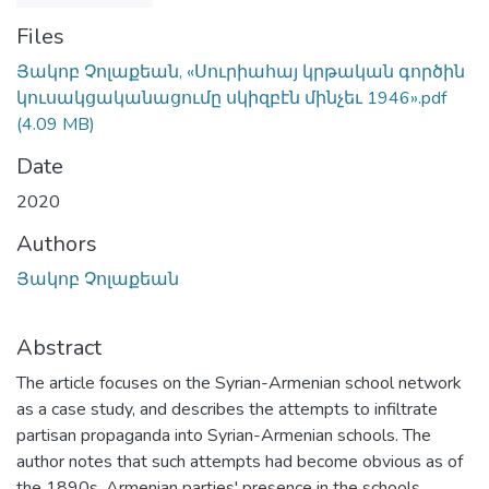
Files
Յակոբ Չոլաքեան, «Սուրիահայ կրթական գործին
կուսակցականացումը սկիզբէն մինչեւ 1946».pdf
(4.09 MB)
Date
2020
Authors
Յակոբ Չոլաքեան
Abstract
The article focuses on the Syrian-Armenian school network
as a case study, and describes the attempts to infiltrate
partisan propaganda into Syrian-Armenian schools. The
author notes that such attempts had become obvious as of
the 1890s. Armenian parties' presence in the schools