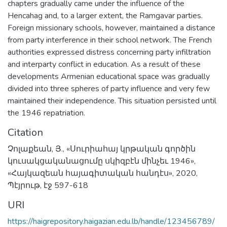
chapters gradually came under the influence of the
Hencahag and, to a larger extent, the Ramgavar parties.
Foreign missionary schools, however, maintained a distance
from party interference in their school network. The French
authorities expressed distress concerning party infiltration
and interparty conflict in education. As a result of these
developments Armenian educational space was gradually
divided into three spheres of party influence and very few
maintained their independence. This situation persisted until
the 1946 repatriation.
Citation
Չոլաքեան, Յ., «Սուրիահայ կրթական գործին
կուսակցականացումը սկիզբէն մինչեւ 1946»,
«Հայկազեան հայագիտական հանդէս», 2020,
Պէյրութ, էջ 597-618
URI
https://haigrepository.haigazian.edu.lb/handle/123456789/