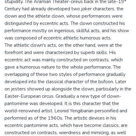
stupidity. The Aramian Theater-cireus back in the late-19*
Century had already developed two joker characters. the
clown and the athlete clown, whose performances were
distinguished by eccentric acts. The clown constructed his
performance mostly on ingenious, skillful acts, and his show
was composed of eccentric athletic humorous acts.
The athletic clown's acts, on the other hand, were at the
forefront and were characterized by superb skills. His
eccentric act was mainly constructed on contrasts, which
gave a humorous nature to the whole performance. The
overlapping of these two styles of performance gradually
developed into the classical character of the bufoon. Later
on jesters showed up alongside the clown, particularly in the
Easter-European circus. Gradually a new type of clown-
pantomime was developed. It is this character that the
world-renowned artist. Leonid Yengibarian personified and
performed as of the 1960s. The artistic devices in his
eccentric pantomime acts, which have become classics, are
constructed on contrasts, wierdness and mimicing, as well