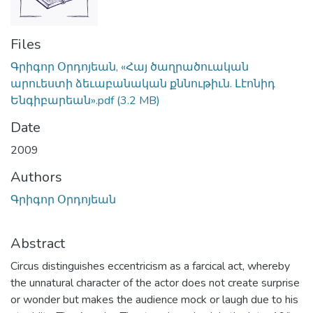
Files
Գրիգոր Օրդոյեան, «Հայ ծաղրածուական
արուեստի ձեւաբանական քննութիւն. Լէոնիդ
Ենգիբարեան».pdf
(3.2 MB)
Date
2009
Authors
Գրիգոր Օրդոյեան
Abstract
Circus distinguishes eccentricism as a farcical act, whereby
the unnatural character of the actor does not create surprise
or wonder but makes the audience mock or laugh due to his