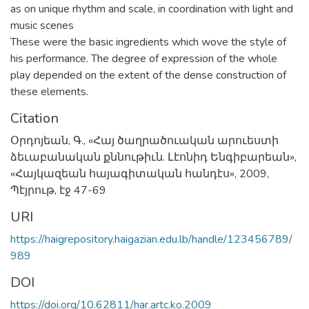
as on unique rhythm and scale, in coordination with light and
music scenes
These were the basic ingredients which wove the style of
his performance. The degree of expression of the whole
play depended on the extent of the dense construction of
these elements.
Citation
Օրդոյեան, Գ., «Հայ ծաղրածուական արուեստի
ձեւաբանական քննութիւն. Լէոնիդ Ենգիբարեան»,
«Հայկազեան հայագիտական հանդէս», 2009,
Պէյրութ, էջ 47-69
URI
https://haigrepository.haigazian.edu.lb/handle/123456789/
989
DOI
https://doi.org/10.62811/har.artc.ko.2009