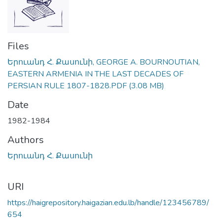
Files
Երուանդ Հ. Քասունի, GEORGE A. BOURNOUTIAN,
EASTERN ARMENIA IN THE LAST DECADES OF
PERSIAN RULE 1807-1828.PDF
(3.08 MB)
Date
1982-1984
Authors
Երուանդ Հ. Քասունի
URI
https://haigrepository.haigazian.edu.lb/handle/123456789/
654