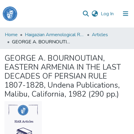
(current)
Log In
Haigazian
Home
Haigazian Armenological Review
Articles
University
GEORGE A. BOURNOUTIAN, EASTERN ARMENIA IN THE LAST DECADES OF PERSIAN RULE 1807-1828, Undena Publications, Malibu, California, 1982 (290 pp.)
Communities
GEORGE A. BOURNOUTIAN,
&
EASTERN ARMENIA IN THE LAST
Collections
DECADES OF PERSIAN RULE
All of DSpace
1807-1828, Undena Publications,
Malibu, California, 1982 (290 pp.)