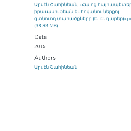
Արսէն Շահինեան, «Հայոց հայրապետե
իրաւասութեան եւ հովանու ներքոյ
գտնուող տարածքները (Է․-Ը․ դարեր)».p
(39.98 MB)
Date
2019
Authors
Արսէն Շահինեան