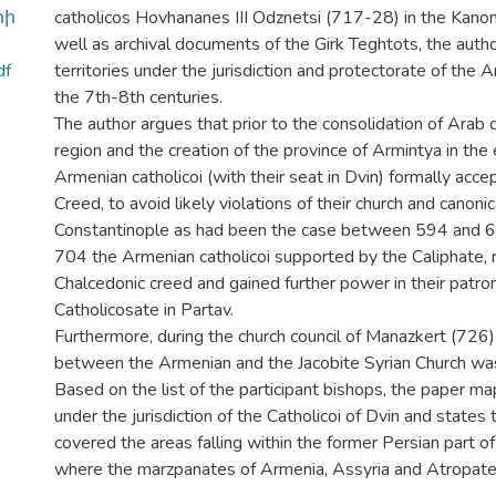
րի
catholicos Hovhananes III Odznetsi (717-28) in the Kanon
well as archival documents of the Girk Teghtots, the auth
df
territories under the jurisdiction and protectorate of the A
the 7th-8th centuries.
The author argues that prior to the consolidation of Arab 
region and the creation of the province of Armintya in the e
Armenian catholicoi (with their seat in Dvin) formally acc
Creed, to avoid likely violations of their church and canonica
Constantinople as had been the case between 594 and 6
704 the Armenian catholicoi supported by the Caliphate, 
Chalcedonic creed and gained further power in their patro
Catholicosate in Partav.
Furthermore, during the church council of Manazkert (726)
between the Armenian and the Jacobite Syrian Church was
Based on the list of the participant bishops, the paper map
under the jurisdiction of the Catholicoi of Dvin and states t
covered the areas falling within the former Persian part o
where the marzpanates of Armenia, Assyria and Atropat