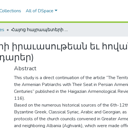
Collections
All of DSpace
les
Հայոց հայրապետերի իրաւասութեան եւ հովանու ներքոյ գտնուող տարածքները (Է.-Ը. դարեր)
ի իրաւասութեան եւ հովան
 դարեր)
Abstract
This study is a direct continuation of the article “The Territo
the Armenian Patriarchs with Their Seat in Persian Armeni
Centuries” published in the Haigazian Armenological Rev
116).
Based on the numerous historical sources of the 6th-12th 
Byzantine Greek, Classical Syriac, Arabic and Georgian, as
protocols of the church councils convened in Greater Arm
and neighboring Albania (Aghvank), which were made offi