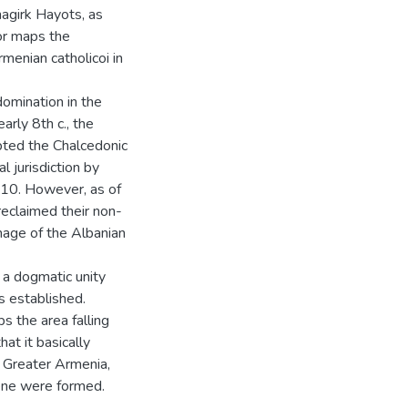
agirk Hayots, as
or maps the
rmenian catholicoi in
domination in the
arly 8th c., the
epted the Chalcedonic
l jurisdiction by
10. However, as of
reclaimed their non-
nage of the Albanian
 a dogmatic unity
 established.
s the area falling
hat it basically
f Greater Armenia,
ene were formed.