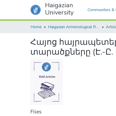
Haigazian
Communities & 
University
Home
Haigazian Armenological Review
Artic
Հայոց հայրապետեր
տարածքները (Է.-Ը.
Files