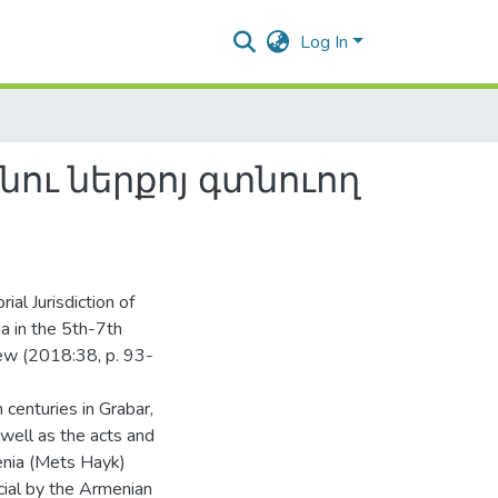
Log In
ու ներքոյ գտնուող
rial Jurisdiction of
a in the 5th-7th
iew (2018:38, p. 93-
centuries in Grabar,
 well as the acts and
enia (Mets Hayk)
cial by the Armenian