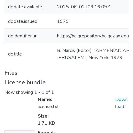
dc.date.available
2025-06-02T09:16:09Z
dc.date.issued
1979
dc.identifier.uri
https://haigrepository.haigazian.e
B. Narcis (Editor), "ARMENIAN A
dc.title
JERUSALEM", New York, 1979
Files
License bundle
Now showing
1 - 1 of 1
Name:
Down
license.txt
load
Size:
1.71 KB
Format: