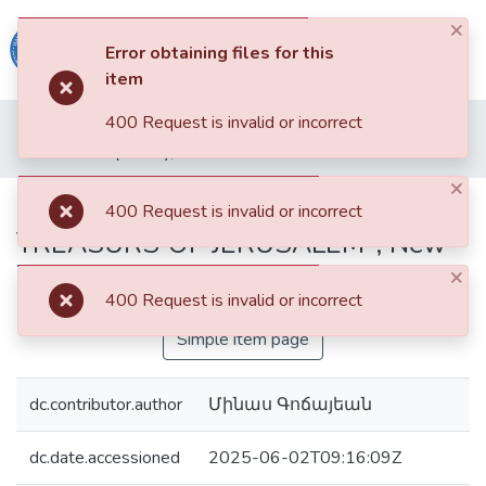
×
(current)
Log In
Error obtaining files for this
item
Haigazian
400 Request is invalid or incorrect
Home
Haigazian Armenological Review
Articles
University
B. Narcis (Editor), "ARMENIAN ART TREASURS OF JERUSALEM", New York, 1979
×
Communities
B. Narcis (Editor), "ARMENIAN ART
400 Request is invalid or incorrect
&
TREASURS OF JERUSALEM", New
Collections
York, 1979
×
All of DSpace
400 Request is invalid or incorrect
Simple item page
dc.contributor.author
Մինաս Գոճայեան
dc.date.accessioned
2025-06-02T09:16:09Z