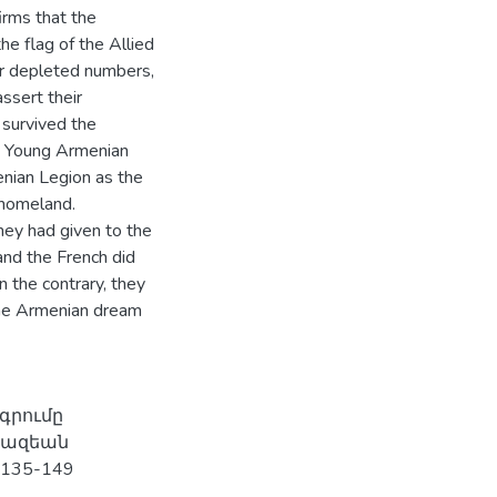
irms that the
he flag of the Allied
ir depleted numbers,
ssert their
survived the
. Young Armenian
enian Legion as the
 homeland.
hey had given to the
 and the French did
 the contrary, they
 the Armenian dream
գրումը
յկազեան
 135-149