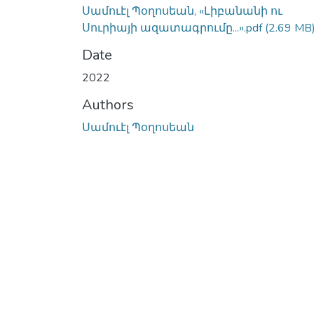
Սամուէլ Պօղոսեան, «Լիբանանի ու
Սուրիայի ազատագրումը...».pdf
(2.69 MB
Date
2022
Authors
Սամուէլ Պօղոսեան