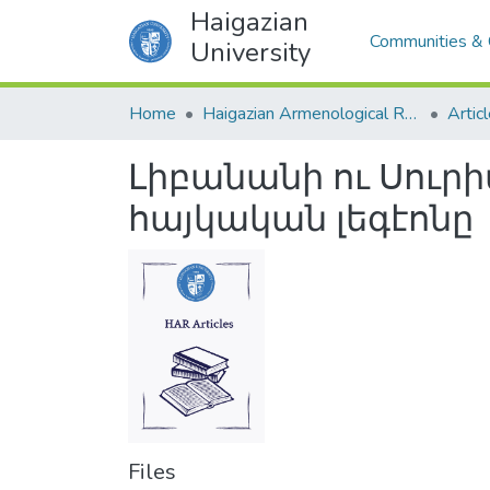
Haigazian
Communities & 
University
Home
Haigazian Armenological Review
Artic
Լիբանանի ու Սուրի
հայկական լեգէոնը
Files