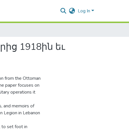
Log In
ից 1918ին եւ
non from the Ottoman
he paper focuses on
tary operations it
ns, and memoirs of
an Legion in Lebanon
to set foot in