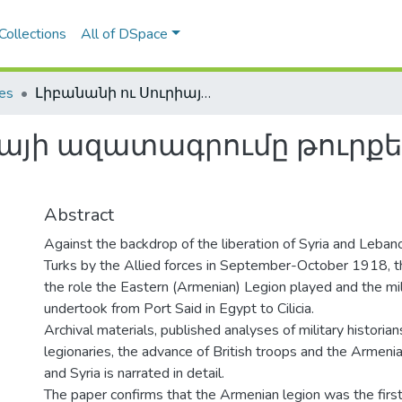
Collections
All of DSpace
les
Լիբանանի ու Սուրիայի ազատագրումը թուրքերից 1918ին եւ հայկական լեգէոնը
այի ազատագրումը թուրքեր
Abstract
Against the backdrop of the liberation of Syria and Leba
Turks by the Allied forces in September-October 1918, t
the role the Eastern (Armenian) Legion played and the mili
undertook from Port Said in Egypt to Cilicia.
Archival materials, published analyses of military historia
legionaries, the advance of British troops and the Armeni
and Syria is narrated in detail.
The paper confirms that the Armenian legion was the first 