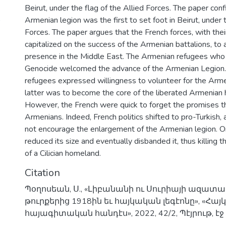
Beirut, under the flag of the Allied Forces. The paper conf
)
Armenian legion was the first to set foot in Beirut, under t
Forces. The paper argues that the French forces, with the
capitalized on the success of the Armenian battalions, to a
presence in the Middle East. The Armenian refugees who 
Genocide welcomed the advance of the Armenian Legion
refugees expressed willingness to volunteer for the Arm
latter was to become the core of the liberated Armenian
However, the French were quick to forget the promises t
Armenians. Indeed, French politics shifted to pro-Turkish,
not encourage the enlargement of the Armenian legion. On
reduced its size and eventually disbanded it, thus killing
of a Cilician homeland.
Citation
Պօղոսեան, Ս., «Լիբանանի ու Սուրիայի ազատա
թուրքերից 1918ին եւ հայկական լեգէոնը», «Հա
հայագիտական հանդէս», 2022, 42/2, Պէյրութ, էջ