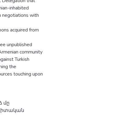
al Delegation that
ian-inhabited
 negotiations with
pons acquired from
hree unpublished
 Armenian community
gainst Turkish
ning the
sources touching upon
 մը
ագիտական