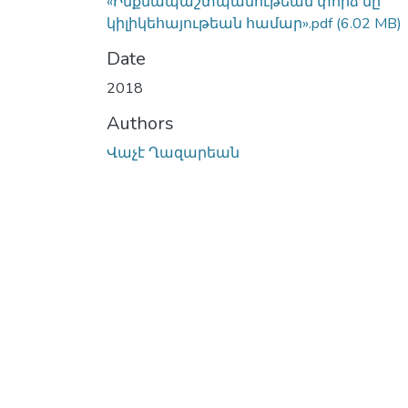
«Ինքնապաշտպանութեան փորձ մը
կիլիկեհայութեան համար».pdf
(6.02 MB)
Date
2018
Authors
Վաչէ Ղազարեան