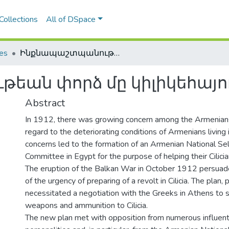
Collections
All of DSpace
les
Ինքնապաշտպանութեան փորձ մը կիլիկեհայութեան համար
եան փորձ մը կիլիկեհայ
Abstract
In 1912, there was growing concern among the Armenian
regard to the deteriorating conditions of Armenians living i
concerns led to the formation of an Armenian National S
Committee in Egypt for the purpose of helping their Cilici
The eruption of the Balkan War in October 1912 persua
of the urgency of preparing of a revolt in Cilicia. The plan, 
necessitated a negotiation with the Greeks in Athens to 
weapons and ammunition to Cilicia.
The new plan met with opposition from numerous influentia