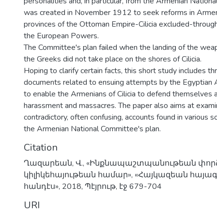
personalities and, in particular, from the Armenian Nation
was created in November 1912 to seek reforms in Armen
provinces of the Ottoman Empire-Cilicia excluded-through
the European Powers.
The Committee's plan failed when the landing of the wea
the Greeks did not take place on the shores of Cilicia.
Hoping to clarify certain facts, this short study includes t
documents related to ensuing attempts by the Egyptian
to enable the Armenians of Cilicia to defend themselves a
harassment and massacres. The paper also aims at exami
contradictory, often confusing, accounts found in various 
the Armenian National Committee's plan.
Citation
Ղազարեան, Վ., «Ինքնապաշտպանութեան փորձ
կիլիկեհայութեան համար», «Հայկազեան հայ
հանդէս», 2018, Պէյրութ, էջ 679-704
URI