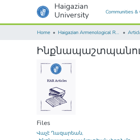
Haigazian
Communities & 
University
Home
Haigazian Armenological Review
Artic
Ինքնապաշտպանութ
Files
Վաչէ Ղազարեան,