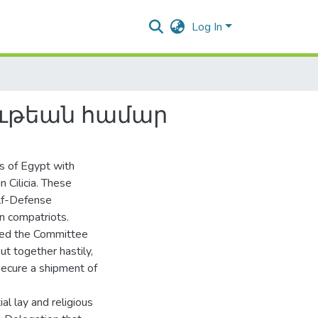
Log In
ութեան համար
s of Egypt with
n Cilicia. These
elf-Defense
an compatriots.
ded the Committee
put together hastily,
secure a shipment of
l lay and religious