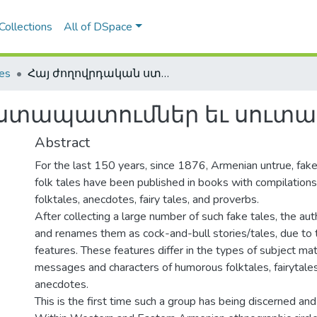
Collections
All of DSpace
les
Հայ ժողովրդական ստապատումներ եւ սուտասելուկներ
ստապատումներ եւ սուտաս
Abstract
For the last 150 years, since 1876, Armenian untrue, fake,
folk tales have been published in books with compilation
folktales, anecdotes, fairy tales, and proverbs.
After collecting a large number of such fake tales, the au
and renames them as cock-and-bull stories/tales, due to th
features. These features differ in the types of subject matt
messages and characters of humorous folktales, fairytales
anecdotes.
This is the first time such a group has being discerned and