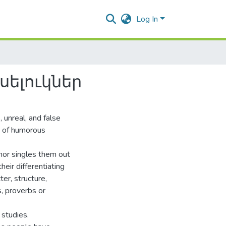
Log In
ելուկներ
 unreal, and false
s of humorous
thor singles them out
eir differentiating
er, structure,
, proverbs or
 studies.