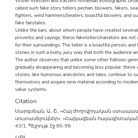
Within Western and Eastern Armenian ethnographic circl
called such fake story tellers pechan, blowers, fakers, sea
fighters, wind hammers/beaters, boastful blowers, and suc
fake fairytales.
Unlike the liars, about whom people have created several 
proverbs and sayings, these faketellers/narrators are no
for their surroundings. The teller is a boastful person, and
stories in such a lively, juicy way that both the audience and
The author observes that unlike some other folkloric genr
gradually disappearing and becoming less popular, these 
stories, like humorous anecdotes and tales, continue to s
themselves and acquire new material according to modern
value systems.
Citation
Սարգսեան, Ա., Շ., «Հայ ժողովրդական ստապատ
սուտասելուկներ», «Հայկազեան հայագիտական 
43/1, Պէյրութ, էջ 85-98
URI