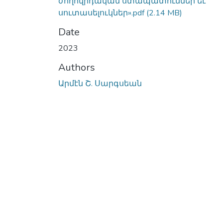
ժողովրդական ստապատումներ եւ
սուտասելուկներ».pdf
(2.14 MB)
Date
2023
Authors
Արմէն Շ. Սարգսեան