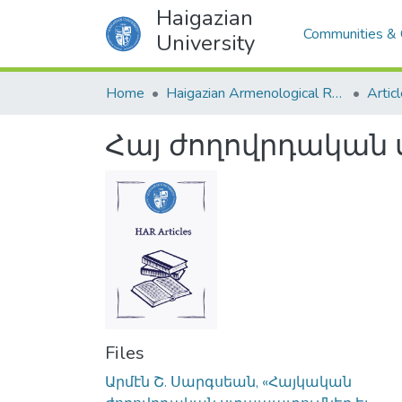
Haigazian
Communities & 
University
Home
Haigazian Armenological Review
Artic
Հայ ժողովրդական 
Files
Արմէն Շ. Սարգսեան, «Հայկական