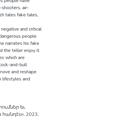
es people have
-shooters, air-
h tales fake tales,
negative and critical
t dangerous people
 he narrates his fake
 the teller enjoy it.
es which are
cock-and-bull
urvive and reshape
 lifestyles and
ումներ եւ
հանդէս», 2023,