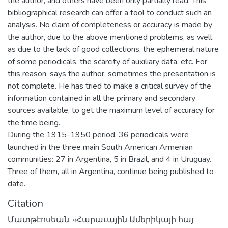
the author, and others have been only partially read. This
bibliographical research can offer a tool to conduct such an
analysis. No claim of completeness or accuracy is made by
the author, due to the above mentioned problems, as well
as due to the lack of good collections, the ephemeral nature
of some periodicals, the scarcity of auxiliary data, etc. For
this reason, says the author, sometimes the presentation is
not complete. He has tried to make a critical survey of the
information contained in all the primary and secondary
sources available, to get the maximum level of accuracy for
the time being.
During the 1915-1950 period. 36 periodicals were
launched in the three main South American Armenian
communities: 27 in Argentina, 5 in Brazil, and 4 in Uruguay.
Three of them, all in Argentina, continue being published to-
date.
Citation
Մատթէոսեան, «Հարաւային Ամերիկայի հայ