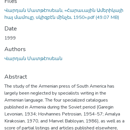
Files
Վարդան Մատթէոսեան, «Հարաւային Ամերիկայի
հայ մամուլը, սկիզբէն մինչեւ 1950».pdf
(49.07 MB)
Date
1999
Authors
Վարդան Մատթէոսեան
Abstract
The study of the Armenian press of South America has
largely been neglected by specialists writing in the
Armenian language. The four specialized catalogues
published in Armenia during the Soviet period (Garegin
Levonian, 1934; Hovhannes Petrosian, 1954-57; Amalya
Kirakosian, 1970, and Manvel Babloyan, 1986), as well as a
score of partial listings and articles published elsewhere,