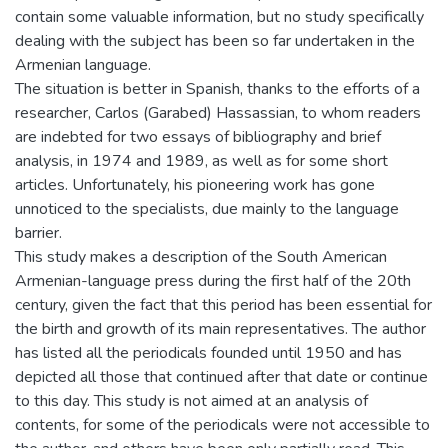
contain some valuable information, but no study specifically
dealing with the subject has been so far undertaken in the
Armenian language.
The situation is better in Spanish, thanks to the efforts of a
researcher, Carlos (Garabed) Hassassian, to whom readers
are indebted for two essays of bibliography and brief
analysis, in 1974 and 1989, as well as for some short
articles. Unfortunately, his pioneering work has gone
unnoticed to the specialists, due mainly to the language
barrier.
This study makes a description of the South American
Armenian-language press during the first half of the 20th
century, given the fact that this period has been essential for
the birth and growth of its main representatives. The author
has listed all the periodicals founded until 1950 and has
depicted all those that continued after that date or continue
to this day. This study is not aimed at an analysis of
contents, for some of the periodicals were not accessible to