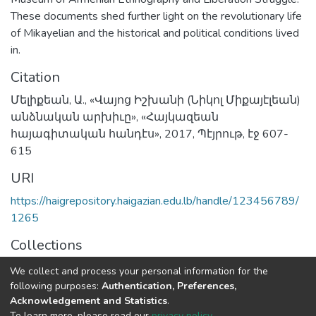
These documents shed further light on the revolutionary life
of Mikayelian and the historical and political conditions lived
in.
Citation
Մելիքեան, Ա., «Վայոց Իշխանի (Նիկոլ Միքայէլեան)
անձնական արխիւը», «Հայկազեան
հայագիտական հանդէս», 2017, Պէյրութ, էջ 607-
615
URI
https://haigrepository.haigazian.edu.lb/handle/123456789/
1265
Collections
Articles
We collect and process your personal information for the
following purposes:
Authentication, Preferences,
Full item page
Acknowledgement and Statistics
.
To learn more, please read our
privacy policy
.