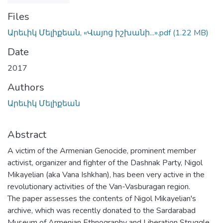
Files
Արեւիկ Մելիքեան, «Վայոց իշխանի...».pdf
(1.22 MB)
Date
2017
Authors
Արեւիկ Մելիքեան
Abstract
A victim of the Armenian Genocide, prominent member
activist, organizer and fighter of the Dashnak Party, Nigol
Mikayelian (aka Vana Ishkhan), has been very active in the
revolutionary activities of the Van-Vasburagan region.
The paper assesses the contents of Nigol Mikayelian's
archive, which was recently donated to the Sardarabad
Museum of Armenian Ethnography and Liberation Struggle.