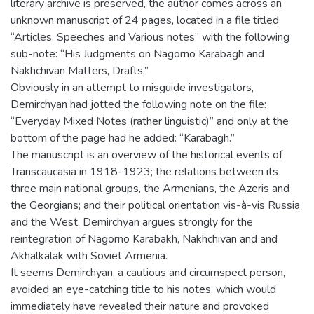
literary archive is preserved, the author comes across an
unknown manuscript of 24 pages, located in a file titled
“Articles, Speeches and Various notes” with the following
sub-note: “His Judgments on Nagorno Karabagh and
Nakhchivan Matters, Drafts.”
Obviously in an attempt to misguide investigators,
Demirchyan had jotted the following note on the file:
“Everyday Mixed Notes (rather linguistic)” and only at the
bottom of the page had he added: “Karabagh.”
The manuscript is an overview of the historical events of
Transcaucasia in 1918-1923; the relations between its
three main national groups, the Armenians, the Azeris and
the Georgians; and their political orientation vis-à-vis Russia
and the West. Demirchyan argues strongly for the
reintegration of Nagorno Karabakh, Nakhchivan and and
Akhalkalak with Soviet Armenia.
It seems Demirchyan, a cautious and circumspect person,
avoided an eye-catching title to his notes, which would
immediately have revealed their nature and provoked