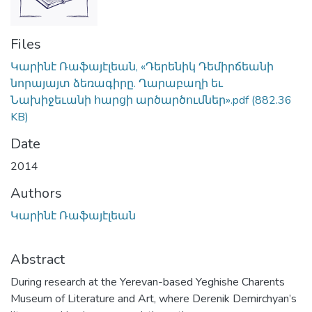
Files
Կարինէ Ռաֆայէլեան, «Դերենիկ Դեմիրճեանի
նորայայտ ձեռագիրը. Ղարաբաղի եւ
Նախիջեւանի հարցի արծարծումներ».pdf
(882.36
KB)
Date
2014
Authors
Կարինէ Ռաֆայէլեան
Abstract
During research at the Yerevan-based Yeghishe Charents
Museum of Literature and Art, where Derenik Demirchyan’s