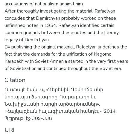
accusations of nationalism against him.
After thoroughly investigating the material, Rafaelyan
concludes that Demirchyan probably worked on these
unfinished notes in 1954. Rafaelyan identifies certain
common grounds between these notes and the literary
legacy of Demirchyan.
By publishing the original material, Rafaelyan underlines the
fact that the demands for the unification of Nagorno
Karabakh with Soviet Armenia started in the very first years
of Sovietization and continued throughout the Soviet era.
Citation
Ռաֆայէլեան, Կ., «Դերենիկ Դեմիրճեանի
նորայայտ ձեռագիրը. Ղարաբաղի եւ
Նախիջեւանի հարցի արծարծումներ»,
«Հայկազեան հայագիտական հանդէս», 2014,
Պէյրութ, էջ 309-338
URI