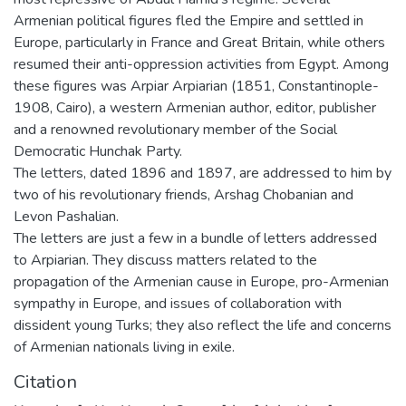
Armenian political figures fled the Empire and settled in
Europe, particularly in France and Great Britain, while others
resumed their anti-oppression activities from Egypt. Among
these figures was Arpiar Arpiarian (1851, Constantinople-
1908, Cairo), a western Armenian author, editor, publisher
and a renowned revolutionary member of the Social
Democratic Hunchak Party.
The letters, dated 1896 and 1897, are addressed to him by
two of his revolutionary friends, Arshag Chobanian and
Levon Pashalian.
The letters are just a few in a bundle of letters addressed
to Arpiarian. They discuss matters related to the
propagation of the Armenian cause in Europe, pro-Armenian
sympathy in Europe, and issues of collaboration with
dissident young Turks; they also reflect the life and concerns
of Armenian nationals living in exile.
Citation