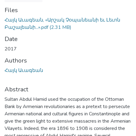
Files
Հայկ Աւագեան, «Արշակ Չօպանեանի եւ Լեւոն
Բաշալեանի...».pdf
(2.31 MB)
Date
2017
Authors
Հայկ Աւագեան
Abstract
Sultan Abdul Hamid used the occupation of the Ottoman
Bank by Armenian revolutionaries as a pretext to persecute
Armenian national and cultural figures in Constantinople and
give the green light to extensive massacres in the Armenian
Vilayets. Indeed, the era 1896 to 1908 is considered the
most repressive of Abdul Hamid's regime. Several