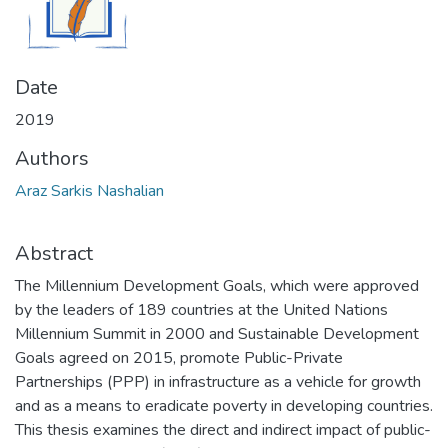
Date
2019
Authors
Araz Sarkis Nashalian
Abstract
The Millennium Development Goals, which were approved
by the leaders of 189 countries at the United Nations
Millennium Summit in 2000 and Sustainable Development
Goals agreed on 2015, promote Public-Private
Partnerships (PPP) in infrastructure as a vehicle for growth
and as a means to eradicate poverty in developing countries.
This thesis examines the direct and indirect impact of public-