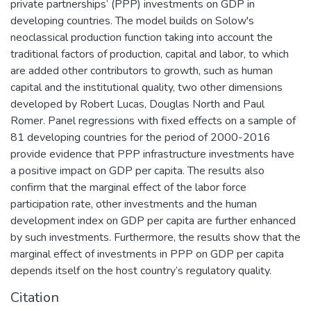
private partnerships’ (PPP) investments on GDP in
developing countries. The model builds on Solow's
neoclassical production function taking into account the
traditional factors of production, capital and labor, to which
are added other contributors to growth, such as human
capital and the institutional quality, two other dimensions
developed by Robert Lucas, Douglas North and Paul
Romer. Panel regressions with fixed effects on a sample of
81 developing countries for the period of 2000-2016
provide evidence that PPP infrastructure investments have
a positive impact on GDP per capita. The results also
confirm that the marginal effect of the labor force
participation rate, other investments and the human
development index on GDP per capita are further enhanced
by such investments. Furthermore, the results show that the
marginal effect of investments in PPP on GDP per capita
depends itself on the host country’s regulatory quality.
Citation