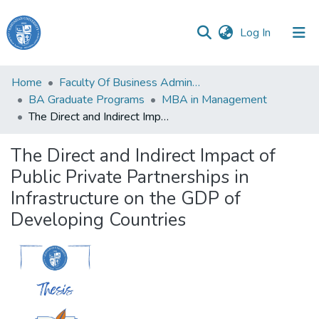
(current)
Log In
Haigazian
Home
Faculty Of Business Administration and Economics
University
BA Graduate Programs
MBA in Management
The Direct and Indirect Impact of Public Private Partnerships in Infrastructure on the GDP of Developing Countries
Communities
&
The Direct and Indirect Impact of
Collections
Public Private Partnerships in
All of DSpace
Infrastructure on the GDP of
Developing Countries