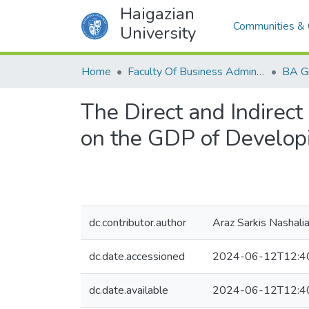
Haigazian
Communities & 
University
Home
Faculty Of Business Administration and Economics
BA G
The Direct and Indirect 
on the GDP of Develop
dc.contributor.author
Araz Sarkis Nashali
dc.date.accessioned
2024-06-12T12:4
dc.date.available
2024-06-12T12:4