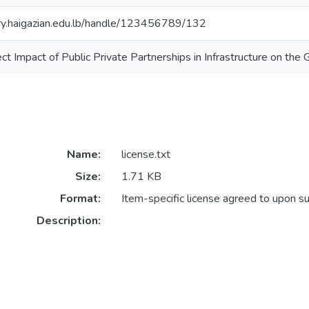
ory.haigazian.edu.lb/handle/123456789/132
ect Impact of Public Private Partnerships in Infrastructure on th
Name:
license.txt
Size:
1.71 KB
Format:
Item-specific license agreed to upon s
Description: