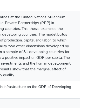
tries at the United Nations Millennium
c-Private Partnerships (PPP) in
ing countries. This thesis examines the
in developing countries. The model builds
of production, capital and labor, to which
quality, two other dimensions developed by
n a sample of 81 developing countries for
 a positive impact on GDP per capita. The
other investments and the human development
esults show that the marginal effect of
 quality.
s in Infrastructure on the GDP of Developing