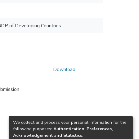
e GDP of Developing Countries
Download
ubmission
We collect and process your personal information for the
following purposes:
Authentication, Preferences,
Acknowledgement and Statistics
.