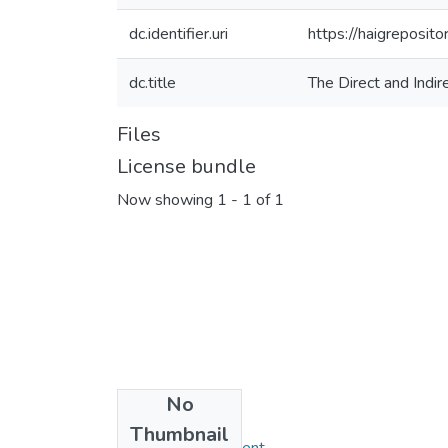
dc.identifier.uri
https://haigreposit
dc.title
The Direct and Indir
Files
License bundle
Now showing
1 - 1 of 1
No
Collections
Thumbnail
MBA in Management