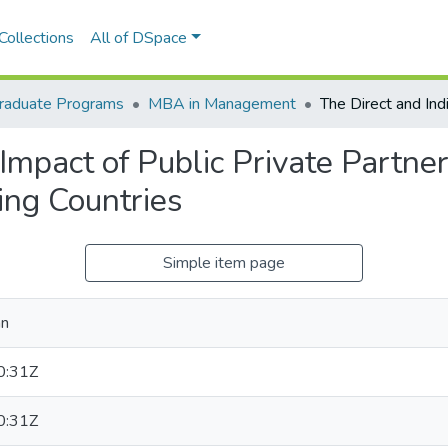
Collections
All of DSpace
raduate Programs
MBA in Management
Impact of Public Private Partner
ing Countries
Simple item page
an
0:31Z
0:31Z