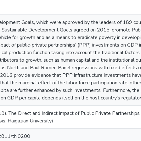
lopment Goals, which were approved by the leaders of 189 coun
 Sustainable Development Goals agreed on 2015, promote Publi
vehicle for growth and as a means to eradicate poverty in develop
impact of public-private partnerships’ (PPP) investments on GDP 
al production function taking into account the traditional factors 
ributors to growth, such as human capital and the institutional 
as North and Paul Romer. Panel regressions with fixed effects o
2016 provide evidence that PPP infrastructure investments have
 that the marginal effect of the labor force participation rate, 
ita are further enhanced by such investments. Furthermore, the r
n GDP per capita depends itself on the host country’s regulatory
19). The Direct and Indirect Impact of Public Private Partnership
is, Haigazian University)
.62811/th.0200