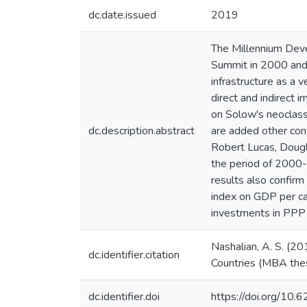
dc.date.issued
2019
The Millennium Deve
Summit in 2000 and
infrastructure as a 
direct and indirect 
on Solow's neoclassic
dc.description.abstract
are added other cont
Robert Lucas, Dougl
the period of 2000-
results also confirm
index on GDP per cap
investments in PPP o
Nashalian, A. S. (20
dc.identifier.citation
Countries (MBA thes
dc.identifier.doi
https://doi.org/10