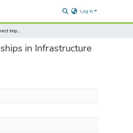
Log In
The Direct and Indirect Impact of Public Private Partnerships in Infrastructure on the GDP of Developing Countries
ships in Infrastructure