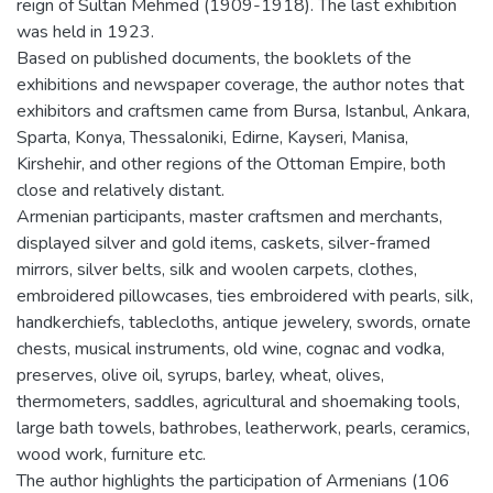
reign of Sultan Mehmed (1909-1918). The last exhibition
was held in 1923.
Based on published documents, the booklets of the
exhibitions and newspaper coverage, the author notes that
exhibitors and craftsmen came from Bursa, Istanbul, Ankara,
Sparta, Konya, Thessaloniki, Edirne, Kayseri, Manisa,
Kirshehir, and other regions of the Ottoman Empire, both
close and relatively distant.
Armenian participants, master craftsmen and merchants,
displayed silver and gold items, caskets, silver-framed
mirrors, silver belts, silk and woolen carpets, clothes,
embroidered pillowcases, ties embroidered with pearls, silk,
handkerchiefs, tablecloths, antique jewelery, swords, ornate
chests, musical instruments, old wine, cognac and vodka,
preserves, olive oil, syrups, barley, wheat, olives,
thermometers, saddles, agricultural and shoemaking tools,
large bath towels, bathrobes, leatherwork, pearls, ceramics,
wood work, furniture etc.
The author highlights the participation of Armenians (106