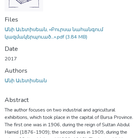
Files
Անի Աւետիսեան, «Բուրսա նահանգում
կազմակերպուած...».pdf
(3.84 MB)
Date
2017
Authors
Անի Աւետիսեան
Abstract
The author focuses on two industrial and agricultural
exhibitions, which took place in the capital of Bursa Province.
The first one was in 1906, during the reign of Sultan Abdul
Hamid (1876-1909); the second was in 1909, during the