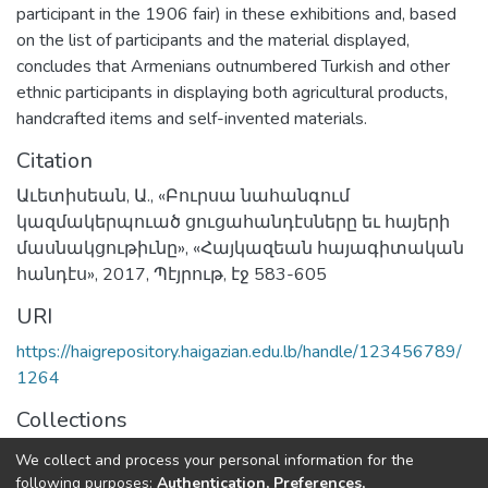
participant in the 1906 fair) in these exhibitions and, based
on the list of participants and the material displayed,
concludes that Armenians outnumbered Turkish and other
ethnic participants in displaying both agricultural products,
handcrafted items and self-invented materials.
Citation
Աւետիսեան, Ա., «Բուրսա նահանգում
կազմակերպուած ցուցահանդէսները եւ հայերի
մասնակցութիւնը», «Հայկազեան հայագիտական
հանդէս», 2017, Պէյրութ, էջ 583-605
URI
https://haigrepository.haigazian.edu.lb/handle/123456789/
1264
Collections
Articles
We collect and process your personal information for the
following purposes:
Authentication, Preferences,