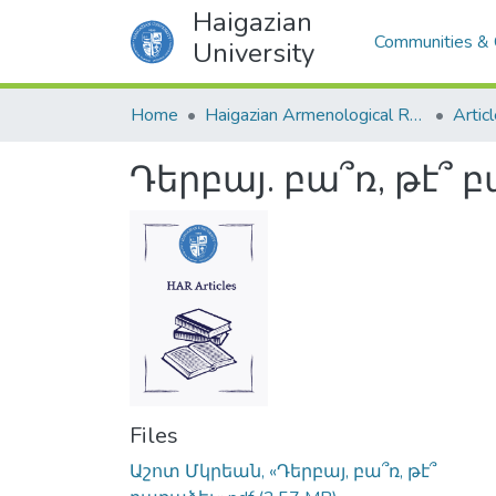
Haigazian
Communities & 
University
Home
Haigazian Armenological Review
Artic
Դերբայ. բա՞ռ, թէ՞ 
Files
Աշոտ Մկրեան, «Դերբայ, բա՞ռ, թէ՞