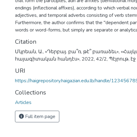
that form the participles, adn are affixes (derivational m
endings (inflectional affixes), according to which verbal no
adjectives, and temporal adverbs consisting of verb stem
Furthermore, the author confirms that the "dependent part
words or word-forms, but simply are separate or analytic
Citation
Մկրեան, Ա., «Դերբայ. բա՞ռ, թէ՞ բառաձեւ», «Հա
հայագիտական հանդէս», 2022, 42/2, Պէյրութ, էջ
URI
https://haigrepository.haigazian.edu.lb/handle/1234567
Collections
Articles
Full item page