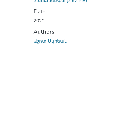
բառաձեւ».pdf
(2.57 MB)
Date
2022
Authors
Աշոտ Մկրեան