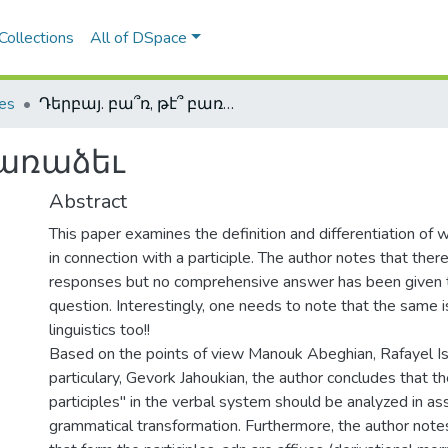
Collections
All of DSpace
les
Դերբայ. բա՞ռ, թէ՞ բառաձեւ
բառաձեւ
Abstract
This paper examines the definition and differentiation of
in connection with a participle. The author notes that the
responses but no comprehensive answer has been given to
question. Interestingly, one needs to note that the same i
linguistics too!!
Based on the points of view Manouk Abeghian, Rafayel Is
particulary, Gevork Jahoukian, the author concludes that t
participles" in the verbal system should be analyzed in as
grammatical transformation. Furthermore, the author notes