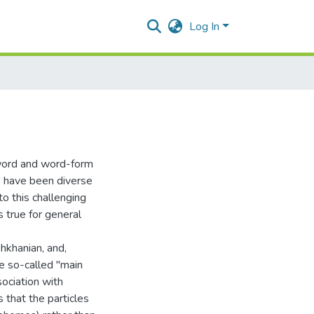
Log In
 word and word-form
re have been diverse
 this challenging
s true for general
hkhanian, and,
he so-called "main
sociation with
 that the particles