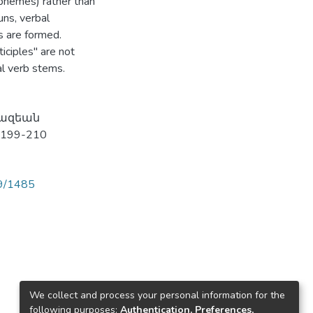
orphemes) rather than
uns, verbal
s are formed.
iciples" are not
al verb stems.
յկազեան
 199-210
89/1485
We collect and process your personal information for the
following purposes:
Authentication, Preferences,