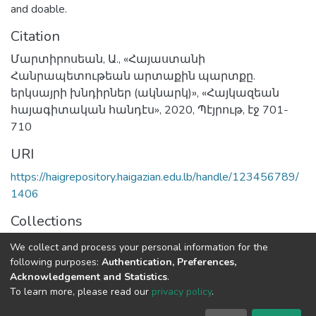
and doable.
Citation
Մարտիրոսեան, Ա., «Հայաստանի
Հանրապետութեան արտաքին պարտքը.
երկսայրի խնդիրներ (ակնարկ)», «Հայկազեան
հայագիտական հանդէս», 2020, Պէյրութ, էջ 701-
710
URI
https://haigrepository.haigazian.edu.lb/handle/123456789/
1406
Collections
Articles
We collect and process your personal information for the
following purposes:
Authentication, Preferences,
Full item page
Acknowledgement and Statistics
.
To learn more, please read our
privacy policy
.