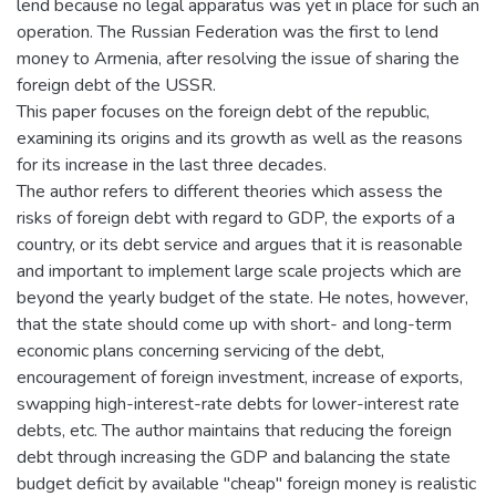
lend because no legal apparatus was yet in place for such an
operation. The Russian Federation was the first to lend
money to Armenia, after resolving the issue of sharing the
foreign debt of the USSR.
This paper focuses on the foreign debt of the republic,
examining its origins and its growth as well as the reasons
for its increase in the last three decades.
The author refers to different theories which assess the
risks of foreign debt with regard to GDP, the exports of a
country, or its debt service and argues that it is reasonable
and important to implement large scale projects which are
beyond the yearly budget of the state. He notes, however,
that the state should come up with short- and long-term
economic plans concerning servicing of the debt,
encouragement of foreign investment, increase of exports,
swapping high-interest-rate debts for lower-interest rate
debts, etc. The author maintains that reducing the foreign
debt through increasing the GDP and balancing the state
budget deficit by available "cheap" foreign money is realistic