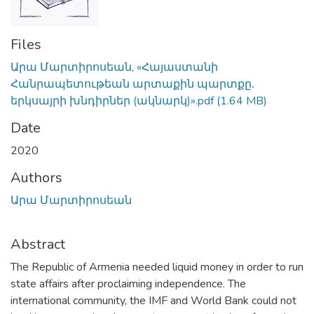
Files
Արա Մարտիրոսեան, «Հայաստանի
Հանրապետութեան արտաքին պարտքը․
երկսայրի խնդիրներ (ակնարկ)».pdf
(1.64 MB)
Date
2020
Authors
Արա Մարտիրոսեան
Abstract
The Republic of Armenia needed liquid money in order to run
state affairs after proclaiming independence. The
international community, the IMF and World Bank could not