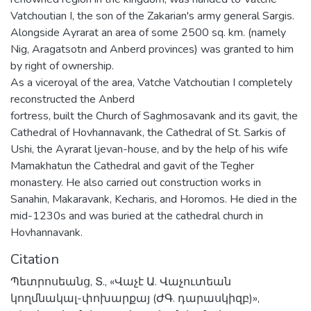
Vatchoutian I, the son of the Zakarian's army general Sargis.
Alongside Ayrarat an area of some 2500 sq. km. (namely
Nig, Aragatsotn and Anberd provinces) was granted to him
by right of ownership.
As a viceroyal of the area, Vatche Vatchoutian I completely
reconstructed the Anberd
fortress, built the Church of Saghmosavank and its gavit, the
Cathedral of Hovhannavank, the Cathedral of St. Sarkis of
Ushi, the Ayrarat ljevan-house, and by the help of his wife
Mamakhatun the Cathedral and gavit of the Tegher
monastery. He also carried out construction works in
Sanahin, Makaravank, Kecharis, and Horomos. He died in the
mid-1230s and was buried at the cathedral church in
Hovhannavank.
Citation
Պետրոսեանց, Տ., «Վաչէ Ա. Վաչուտեան
կողմնակալ-փոխարքայ (ԺԳ. դարասկիզբ)»,