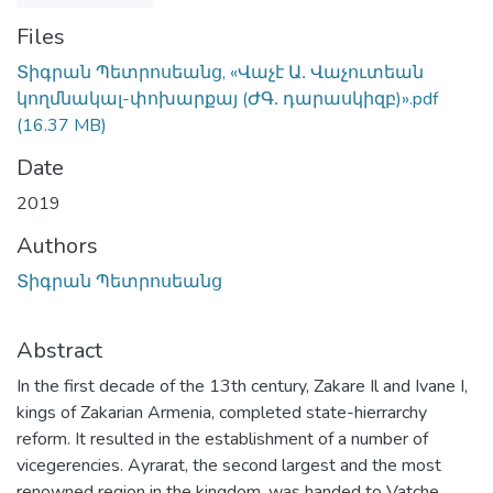
Files
Տիգրան Պետրոսեանց, «Վաչէ Ա․ Վաչուտեան
կողմնակալ-փոխարքայ (ԺԳ․ դարասկիզբ)».pdf
(16.37 MB)
Date
2019
Authors
Տիգրան Պետրոսեանց
Abstract
In the first decade of the 13th century, Zakare Il and Ivane I,
kings of Zakarian Armenia, completed state-hierrarchy
reform. It resulted in the establishment of a number of
vicegerencies. Ayrarat, the second largest and the most
renowned region in the kingdom, was handed to Vatche