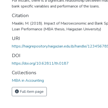
For instant, there is a significant relationship between m
bank specific variables and performance of the loans.
Citation
Maaliki, M. (2018). Impact of Macroeconomic and Bank Spe
Loan Performance (MBA thesis, Haigazian University)
URI
https://haigrepository.haigazian.edu.lb/handle/1234567
DOI
https://doi.org/10.62811/th.0187
Collections
MBA in Accounting
Full item page