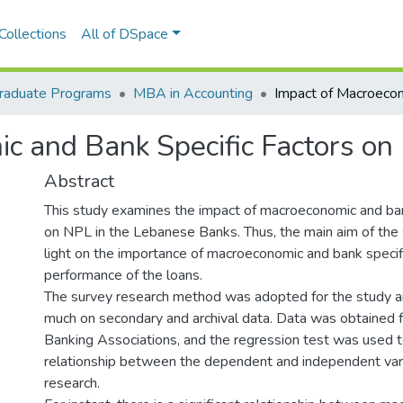
Collections
All of DSpace
raduate Programs
MBA in Accounting
c and Bank Specific Factors o
Abstract
This study examines the impact of macroeconomic and ban
on NPL in the Lebanese Banks. Thus, the main aim of the 
light on the importance of macroeconomic and bank specifi
performance of the loans.
The survey research method was adopted for the study an
much on secondary and archival data. Data was obtained
Banking Associations, and the regression test was used t
relationship between the dependent and independent vari
research.