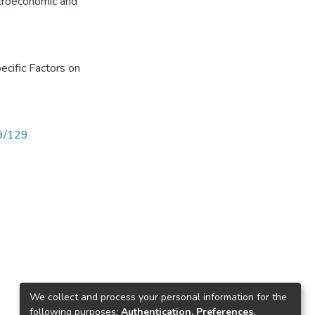
acroeconomic and
cific Factors on
89/129
We collect and process your personal information for the
following purposes:
Authentication, Preferences,