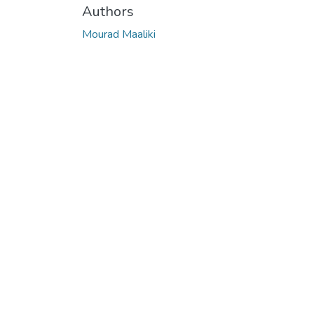
Authors
Mourad Maaliki