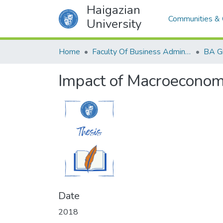
Haigazian
Communities & 
University
Home
Faculty Of Business Administration and Economics
BA G
Impact of Macroeconomi
Date
2018