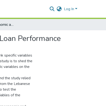
Log In
Impact of Macroeconomic and Bank Specific Factors on Loan Performance
n Loan Performance
k specific variables
study is to shed the
c variables on the
d the study relied
 from the Lebanese
o test the
ables of the