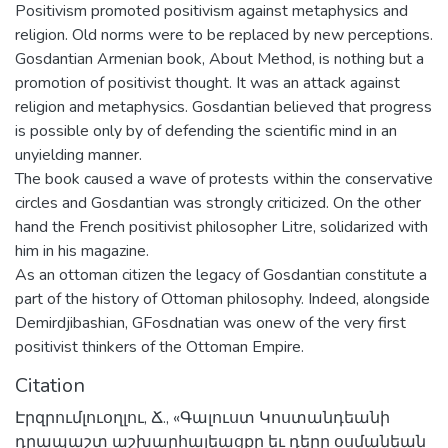
Positivism promoted positivism against metaphysics and
religion. Old norms were to be replaced by new perceptions.
Gosdantian Armenian book, About Method, is nothing but a
promotion of positivist thought. It was an attack against
religion and metaphysics. Gosdantian believed that progress
is possible only by of defending the scientific mind in an
unyielding manner.
The book caused a wave of protests within the conservative
circles and Gosdantian was strongly criticized. On the other
hand the French positivist philosopher Litre, solidarized with
him in his magazine.
As an ottoman citizen the legacy of Gosdantian constitute a
part of the history of Ottoman philosophy. Indeed, alongside
Demirdjibashian, GFosdnatian was onew of the very first
positivist thinkers of the Ottoman Empire.
Citation
Էրզրումլուօղլու, Ճ., «Գալուստ Կոստանդեանի
դրապաշտ աշխարհայեացքը եւ դերը օսմանեան