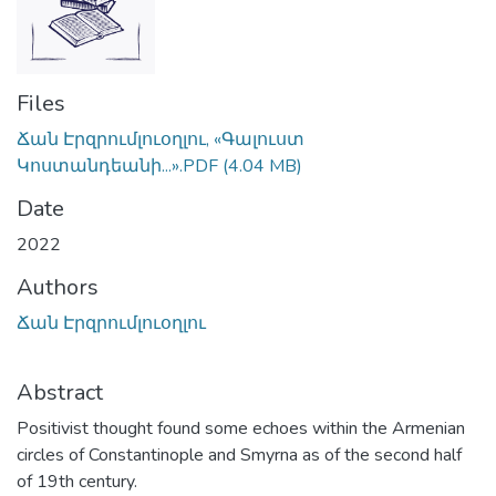
Files
Ճան Էրզրումլուօղլու, «Գալուստ
Կոստանդեանի...».PDF
(4.04 MB)
Date
2022
Authors
Ճան Էրզրումլուօղլու
Abstract
Positivist thought found some echoes within the Armenian
circles of Constantinople and Smyrna as of the second half
of 19th century.