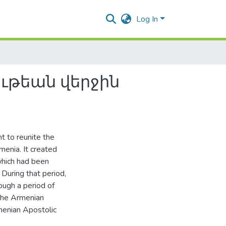
Log In
ւթեան վերջին
 to reunite the
enia. It created
which had been
 During that period,
ough a period of
 the Armenian
menian Apostolic