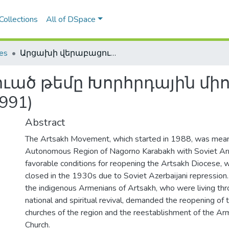
Collections
All of DSpace
les
Արցախի վերաբացուած թեմը Խորհրդային միութեան վերջին տարիներին (1988-1991)
ած թեմը Խորհրդային միո
991)
Abstract
The Artsakh Movement, which started in 1988, was meant
Autonomous Region of Nagorno Karabakh with Soviet Arm
favorable conditions for reopening the Artsakh Diocese, 
closed in the 1930s due to Soviet Azerbaijani repression.
the indigenous Armenians of Artsakh, who were living thr
national and spiritual revival, demanded the reopening of
churches of the region and the reestablishment of the Ar
Church.