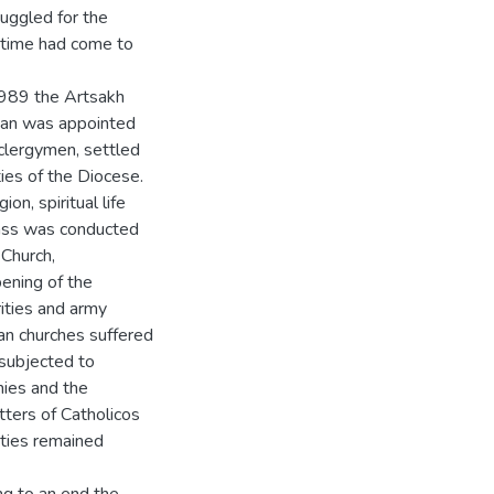
uggled for the
he time had come to
1989 the Artsakh
yan was appointed
 clergymen, settled
ies of the Diocese.
on, spiritual life
mass was conducted
 Church,
ening of the
ities and army
an churches suffered
 subjected to
mies and the
tters of Catholicos
ities remained