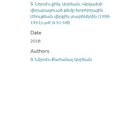
Տ. Ներսէս քհնյ. Ասրեան, «Արցախի
վերաբացուած թեմը Խորհրդային
Միութեան վերջին տարիներին (1988-
1991)».pdf
(4.51 MB)
Date
2018
Authors
Տ. Ներսէս Քահանայ Ասրեան