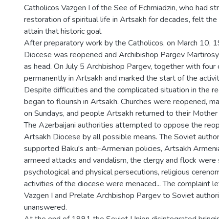
Catholicos Vazgen I of the See of Echmiadzin, who had str
restoration of spiritual life in Artsakh for decades, felt t
attain that historic goal.
After preparatory work by the Catholicos, on March 10, 
Diocese was reopened and Archibishop Pargev Martiros
as head. On July 5 Archbishop Pargev, together with four
permanently in Artsakh and marked the start of the activit
Despite difficulties and the complicated situation in the regi
began to flourish in Artsakh. Churches were reopened, 
on Sundays, and people Artsakh returned to their Mother
The Azerbaijani authorities attempted to oppose the reop
Artsakh Diocese by all possible means. The Soviet author
supported Baku's anti-Armenian policies, Artsakh Armeni
armeed attacks and vandalism, the clergy and flock were
psychological and physical persecutions, religious cereno
activities of the diocese were menaced... The complaint le
Vazgen I and Prelate Archbishop Pargev to Soviet author
unanswered.