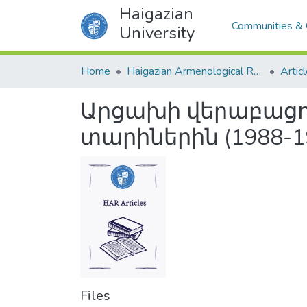
Haigazian
Communities & 
University
Home
Haigazian Armenological Review
Artic
Արցախի վերաբացու
տարիներին (1988-1
Files