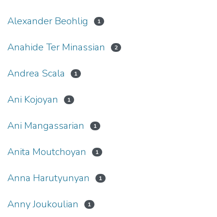
Alexander Beohlig
1
Anahide Ter Minassian
2
Andrea Scala
1
Ani Kojoyan
1
Ani Mangassarian
1
Anita Moutchoyan
1
Anna Harutyunyan
1
Anny Joukoulian
1