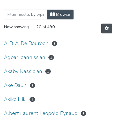
Browsing Haigazian Armenological Revi
Browse
Now showing
1 - 20 of 490
A. B. A. De Bourbon
1
Agbar Ioannissian
1
Akaby Nassibian
1
Ake Daun
1
Akiko Hiki
1
Albert Laurent Leopold Eynaud
1