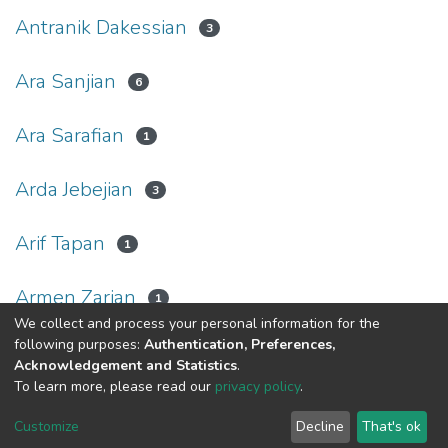
Antranik Dakessian
3
Ara Sanjian
6
Ara Sarafian
1
Arda Jebejian
3
Arif Tapan
1
Armen Zarian
1
We collect and process your personal information for the
following purposes:
Authentication, Preferences,
(current)
«
1
2
3
4
5
...
25
»
Acknowledgement and Statistics
.
To learn more, please read our
privacy policy
.
Haigazian Repository
Customize
Decline
That's ok
For further information, please contact: Library@haigazian.edu.lb