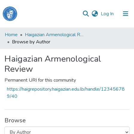
(current)
Log In
Haigazian
Home
Haigazian Armenological Review
University
Browse by Author
Communities
Haigazian Armenological
&
Collections
Review
All of DSpace
Permanent URI for this community
https://haigrepository.haigazian.edu.lb/handle/12345678
9/40
Browse