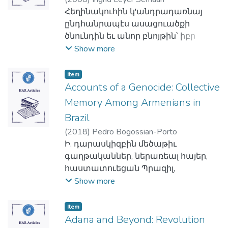
լաւապէս պատրաստուած մարդն
նախագահը Գոլէճին։
ներկայացնէ համառօտ դիմանկարը
մտաւորականներ, ինչպէս՝ Ռուբէն
իսկ ընդգրկելով մաֆիաներու
տարբերակ: Ի տարբերութիւն հին
Հեղինակուհին կ'անդրադառնայ
էր այլ մանաւանդ տեսիլք ունեցող ել
Հակառակ շրջանի ապրած
շուէատահայութեան, անոր
Կամսարական, Լեւոն Աճէմեան,
կերպարի տարբերակներ:
պարսկերէնի, գրաբարը չունէր թիւի
ընդհանրապէս ասացուածքի
զայն հետապնդելու պատրաստ
վերիվայրումներուն՝ չորս
կազմաւորումին,
Արմենակ Հայկունի, Յովհաննէս
Արեւմուտքի այս հեղինակները, չեն
երկակիութիւնը, չունէր նաեւ սեռի
ծնունդին եւ անոր բնոյթին՝ իբր
անհատ մը։ Ահա թէ ինչպէ՞ս կարճ
տասնամեակի վրայ տարածուած
կազմակերպուածութեան,
Պօղոսեան, Միքայէլ Նաթանեան:
անդրադառնար միայն Հայաստանի
ըմբռնումը, իսկ հոլովակերտման
ժամանակի հաւաքական
Show more
ժամանակի մը տեւողութեան
ուսումնական եւ ակադեմական
կազմակերպութեանց հարցերը,
Հեղինակը օգտագործելով
պատմական ու մշակութային
համակարգին մէջ չունէր կոչականը:
փորձառութեան խտացում, ապա կը
անիկա կարողացաւ կրկնապատկել
գործունէութիւն մը Գոլէճէն ներս
ինքնութենական խնդիրները,
Վերածնունդը իբրեւ սկզբնաղբիւր՝
դէմքերուն ու դէպքերուն՝ Տրդատ
Միւս կողմէն, հեղինակները կը նշեն
ծանրանայ զայն ընկալող մարդոց
եկամուտները Ընկերակցութեան եւ
արձանագրեց լոկ զարգացում եւ
Item
համարկում-ձուլում իրավիճակը,
կը ներկայացնէ քիչ
արքայ հայոց, Լեւոն թագաւոր
որ հին պարսկերէնի եւ գրաբարի
մտասեւեռումներուն եւ
իրագործել նախապէս անհասանելի
Accounts of a Genocide: Collective
վերսլացք։ Շրջանի հայութեան
Հայոց Ցեղասպանութեան
ուսումնասիրուած հայ
Կիլիկիոյ, Իսրայէլ Օրի, Խաչատուր
հոլովակերտումը առնչուած էր
ըմբռնումներուն, անոնց
նկատուող գործեր։ Յաջողութեամբ
համար ուսուցիչ ու դաստիարակ,
ճանաչողական դրսեւորումները եւ՝
Memory Among Armenians in
սահմանադիր ռամկավար
Աբովեան..., այլեւ կը ներկայացնեն
գոյական անուան, ու կ'աւելցնեն
մտայնութեան եւ հոգեբանութեան
աւարտելէ ետք Հայ
մամուլի մարդ եւ ազգային
շարք մը նշանաւոր շուէտահայեր:
երիտասարդութեան քաղաքական
Բիւզանդիոնի նշանաւոր զօրավար
Brazil
սակայն, որ գրաբարի պարագային
վրայ առակին գործած
Աւետարանականութեան
առաջնորդներ պատրաստելու
միտքը եւ անոր որդեգրած դիրքը
Ներսէսը, Բիւզանդիոնի Լեւոն Ե.
(
2018
)
Pedro Bogossian-Porto
թեքումի կողքին գոյականին սկիզբը
ազդեցութեան վրայ:
հիմնադրութեան հարիւրամեակի
սկզբնական եւ համեստագոյն իր
օսմանեան հայրենիքին թէ՛ ներքին
հայազգի կայսրը, Մուհամմէտ Ալիի
Ի. դարասկիզբին մեծաթիւ
աւելցող յօդեր եւս հոլովակերտման
Ան կ'առարկէ որ առարկը
հիմնադրամին աշխատանքները իր
առաջադրանքներուն քովիկն ի վեր
եւ թէ՛ արտաքին քաղաքական
խորհրդական Պօղոս պէյը,
գաղթականներ, ներառեալ հայեր,
դեր կը խաղային:
կարծրատիպերու եւ
գործակիցներուն հետ անիկա
շուտով ամուր հիմերու վրայ
իրադարձութիւններուն հանդէպ,
Լիբանանի առաջին մութասարրիֆ
հաստատուեցան Պրազիլ,
Հեղինակները, սակայն, չեն տեսներ
ընդհանրացումներու կ'առաջնորդէ,
ձեոնարկեց հիմնադրութեանը
դրուեցան ակադեմական
«օսմանցիութեան»
Տաուտւտ փաշան, Եգիպտոսի
փախուստ տալով Օսմանեան
Show more
այս երկու լեզուներու գոյականի
որոնք ոչ անպայման ճիշդ
Հայկազեան Գոլէճին, որուն զոհ
բարձրագոյն հաստատութենէ մը
գաղափարախօսութեան եւ՝
վարչապետ Նուպար փաշան,
Կայսրութեան հալածանքներէն:
վերջաւորութեանց թեքումներուն
ընդհանրացումներ են եւ յաճախ
պիտի երթար նախապէս Պէյրութի
պահանջուող ոչ միայն անհրաժեշտ
սահմանադրութեան հանդէպ:
ինչպէս նաեւ՝ պարզ, չարքային
Հեղինակը 2009-11 շրջանին
միջեւ նմանութիւններ, հակառակ
խոտոր կը համեմատին մտածող
մէջ հաստատուած փոքր
Item
բաժանմունքները՝ այլեւ մանաւանդ
Միաժամանակ, յօդուածը
հայեր:
դաշտային դիտարկումներու
անոր որ պարսկերէն իգական եւ
Adana and Beyond: Revolution
մարդու բանականութեան, բայց
Ուսուցչանոցը:
շրջանի հետզհետէ աճող գիտական
լուսարձակի տակ կ'առնէ