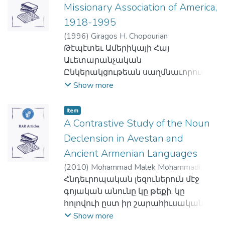
Հաստատութեան առաջին
Missionary Association of America,
unlike its vague impact in the pre-electoral
տարուան ամավարկն էր 59,000 լիբ.
period, was one of the main causes of the
1918-1995
ոսկի։
fall of the 1912 legislature.
(
1996
)
Giragos H. Chopourian
Գոլէճը կոչուեցաւ Տարսոնի Սեյնթ
The article is an important contribution
Թէպէտեւ Ամերիկայի Հայ
Փոլզ Էփոսթոլիք Ինսթիթիութի
towards developing a theory of the politics
Աւետարանչական
դասախօս Արմենակ Հայկազեանի
of Armenian participation in legislative
Ընկերակցութեան սաղմնաւորումին
անունով, որ հայրն էր Գոլէճի
elections and Armenian inter-party
արմատները կը հասնին մինչեւ
Show more
նիւթական առաջին նուիրատուին
relations.
տասնիններորդ դար՝
եւ մեկենասին՝ Մարի Մեխակեանին։
իրականութեան մէջ անիկա
Հետաքրքրական է, որ երբ Միացեալ
Item
գոյութեան կոչուեցաւ միայն
A Contrastive Study of the Noun
Նահանգներու մէջ Մեխակեանները
աւարտէն ետք Համաշխարհային
կը մտմտային Մերձաւոր Արեւելքի
Declension in Avestan and
Առաջին Պատերազմին, մանաւանդ՝
մէջ ուսումնական բարձրագոյն
Ancient Armenian Languages
1922էն, երբ յաղթական
հաստատութիւն մը
(
2010
)
Mohammad Malek Mohammadi
;
պետութիւնները մէկ առ մէկ թուրքին
իրականացնելու մասին եւ առ այդ
Mehdi Jafarzade
Հնդեւրոպական լեզուներուն մէջ
զիջեցան հայկական շրջանները, եւ
կը դիմէին Ամերիկայի Հայ
գոյական անունը կը թեքի, կը
առ այդ` վտարանդի հայութիւնը
Աւետարանչական
հոլովուի ըստ իր շարահիւսական
ցրուեցաւ քիչ մը ամէն կողմ։
Ընկերակցութեան՝ անդին, Պէյրութի
պաշտօնին, թիւին՝ եզակի, երկակի
Show more
Հայ Աւետարանական
մէջ, Մերձաւոր Արեւելքի Հայ