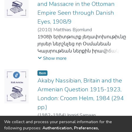
հիմամբ հաւաքած իր նիւթերով
երկակի համակարգերը կապուած
միաժամանակ գործնական են քանի
Գալֆայեան հիմը դրաւ
and Massacre in the Ottoman
եւ ընկերային պահանջներուն
սահմանադիր ռամկավարներու
այստեղ կը ներկայացնէ
են սեռականի թեքական
որ կը փոխարինեն անձնապէս
Մանուկներու Դաստիարակութեան
գոհացում տուող նիւթեր: Այսպէս էր,
ըմբռնումները հայ ազգային
Empire Seen through Danish
պրազիլահայերու հաւաքական
վերջաւորութեան եւ գրեթէ
չշահուած փորձառութեան մը՝
թիկունք կանգնող ծրագիրի մը նաեւ,
որ սկզբնական հայագիտական, եւ
կեանքին նկատմամբ:
Eyes, 1908/9
յիշողութեան երեսակներ՝
հաւասար ու նոյնն են՝ գրաբարին
ենթակային շնորհելով ձեռք բերուած
իսկ 1959ին ալ մէկ միլիոն տոլար
գիտական ու ընկերային
Ցեղասպանութեան վերաբերեալ:
համեմատ:
(
2010
)
Matthias Bjornlund
ընդհանրացած «ճշմարտութիւն» մը
հիմնադրամի հանգանակութեան
գիտութիւններու առընթեր
Նոյն ծիրին մէջ, հեղինակը
1908ի երիտթուրք յեղափոխութիւնը
կամ արժէչափ մը:
մը։ Սակայն իր շուտափոյթ մահը
հետզհետէ գոյութեան կոչուեցան
հաւաքական այս յիշողութեան
յոյսեր ներշնչեց որ Օսմանեան
Այս յենքին վրայ, Սըմաան կը դեգերի
անակնկալի մը առջեւ դրաւ ո՛չ
առեւտրագիտութեան,
փոխյարաբերութեան եւ
Կայսրութեան ներքին իրավիճակը
արեւմտաեւրոպական
միայն իր գործակիցներն ու
տնտեսագիտութեան, ընկերային
փոխազդեցութեան ելակէտերուն, բ)
կը բարելաւուի հայերու հանդէպ
Show more
գրականութեան մէջ, ու ի յայտ կը
շրջապատը` այլեւ իրագործելի
ծառայութեան, մանկավարժութեան,
հաւաքական յիշողութեան դերն ու
զուլումի քաղաքականութիւնը վերջ
բերէ «հրեայ մը կը գերազանցէ տաս
բազմաթիւ ծրագիրներ։
քաղաքագիտութեան, անգլերէնը
տեղը հայկական ինքնութեան
կը գտնէ, ազատութիւն,
քրիստոնեայ, եանքի մը կը խաբէ
Նոյն տարին իսկ, եւ անմիջապէս՝
Item
որպէս լեզու օտարներու
պահպանման քննարկումներուն
արդարութիւն, հաւասարութիւն
յիսուն հրեայ, իսկ մէկ հայր կը
Akaby Nassibian, Britain and the
Գալֆայեանին տեղը գրաւելու
ուսուցումին, համակարգիչներու, եւ
վրայ, եւ կ'եզրակացնէ թէ ինչպէս
լոզունգը կ'իրականանայ:
համապատասխանէ հարիւր
կոչուեցաւ Վեր. Թովմասեանը, որ,
մասնագիտական նոյնանման այլ
Armenian Question 1915-1923,
կարելի է մշակել, հաւաքական
Նման յոյսեր փայփայեցին նաեւ
եանքիի» առակին բազմաթիւ եւ
սակայն, Պոլսոյ մէջ հաստատելէ ետք
ճիւղեր, եւ 1955ին քառասնեակ մը
London: Croom Helm, 1984 (294
յիշողութիւնը, որպէսզի աւելի
բողոքական միսիոնարները, որոնք
բազմաբնոյթ տարբերակները:
Երիտասարդական Տունը Թուրքիոյ
հաշուող ուսանողներով եւ
pp.)
սատարէ ինքնութեան
եթէ Համիտի շրջանին կը
Սըմաան կը վիճարկէ որ նման
ներքին գաւառներէն եկող հայ տղոց
բարձրագոյն ուսումներու
պահպանման, կամ որեւէ այլ
նկատուէին քայքայիչ տարրեր,
ընկալման հետեւանքով
(
1982-1984
)
Ingrid Samaan
եւ պատանիներու համար եւ
հիմնական քանի մը նիւթերու
ծրագրի մը իրականացման:
ապա յեղափոխութենէն ետք
We collect and process your personal information for the
յառաջացած է այն ըմբռնումը, որով
պայծառացնելէ եւ ծաղկեցնելէ ետք
դասաւանդութեամբ սկսած Գոլէճը
following purposes:
Authentication, Preferences,
ողջունուեցան իբրեւ
կ'արդարացուէին հայկական
գոյութիւնն ու պատկերը
(current)
1975ին արդէն ամրօրէն
«
1
2
3
4
5
...
56
»