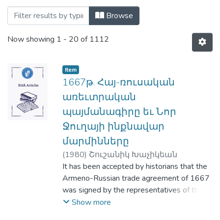
Browsing Haigazian Armenological Revie
Browse
Now showing
1 - 20 of 1112
Item
1667թ. Հայ-ռուսական
առեւտրական
պայմանագիրը եւ Նոր
Ջուղայի ինքնավար
մարմինները
(
1980
)
Շուշանիկ Խաչիկեան
It has been accepted by historians that the
Armeno-Russian trade agreement of 1667
was signed by the representatives of the
Russian government on one side, and the
Show more
Armenian Trade Company of New Julfa