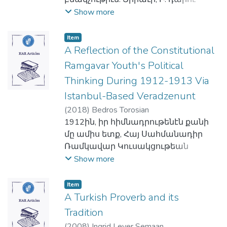
Փեթընի (1870), Ֆելիքս Տանի (1876),
յատկանիշերէն է:
կանոնագիրն իր վերջնական ձեւն
Դոկտ. Վըրն Ֆլեշըրը՝ 1983ին։ 1975ին
երկրորդ կէսէն սկսեալ մեծաթիւ
Show more
Կորէ Վիտալի (1964), Կերհարտ
Ընդհանուր այս մեկնակէտէն ելլելով
ստացաւ 1921ին: Յաջորդ մէկուկէս
պայթած լիբանանեան
օտարներ բնակութիւն
Քեփնէրի (1985), Ամին Մաալուֆի
հեղինակները կը բաղդատեն
տասնամեակը տեսաւ
տասնեօթամեայ պատերազմն
հաստատեցին Շուէտի մէջ, այն
(1988) Ժան Գրիսթոֆ Րուֆէնի (1998)
Item
գրարաբի եւ հին պարսկերէնի՝
հիմնաւորումն ու զարգացումը
ստիպեց որ Գոլէճէն հեռանան
համեմատութեամբ որ 2016ի
A Reflection of the Constitutional
… գրական տարեր սեռելու
Աւեստայի լեզուի գոյականի
Ընկերակցութեան, թէպէտեւ
մանաւանդ վտանգուած
Շուէտի բնակչութեան 17,8%ը
ստեղծագործութեանց՝
Ramgavar Youth's Political
շարահիւսական պաշտօններուն եւ
դանդաղ։ Այս շրջանին
ամերիկահպատակները, ահա թէ
օտարածին է, այսինքն չէ ծնած
պատմուածք, թատրերգութիւն, վէպ
հոլովակերտման երեւոյթներուն
Thinking During 1912-1913 Via
Ընկերակցութեան որպէս վարիչ–
ինչո՞ւ 1985ին սկսող ուսումնական
Շուէտի մէջ:
ու պատմավէպ:
միջեւ: Ասոնք կը մատնանշեն որ
քարտուղար ծառայեցին
Istanbul-Based Veradzenunt
տարեշրջանէն սկսեալ Գոլէճին
1950ականներէն սկսեալ
Սկզբնական շրջանին, Արեւմուտքին
գոյականի թիւն ու սեռը, ինչպէս
Վերապատուելիներ Թ. Գալայճեանը,
ղեկավարութիւնն ստանձնեց Օր.
հատուկենտ հայեր սկսած են
(
2018
)
Bedros Torosian
համար Հայաստանն ու հայերը կը
նաեւ վերջաւորութիւնը պատճառ
Ա.Ա. Պետիկեանը, Մ.Հ. Փափազեանը
Ուիլմա Չոլաքեանը, որպէս
հաստատուիլ Շուէտ: Անոնց թիւը
1912ին, իր հիմնադրութենէն քանի
ներկայացուին իբրեւ քրիստոնեայ
կը դառնան տարբեր
եւ Ե. Հատիտեանը ոչ-մնայունի
վարչական տեսուչ, որ այլապէս ալ
աւելցաւ մանաւանդ վերջին
մը ամիս ետք, Հայ Սահմանադիր
ժողովուրդ մը՝ հերոսներու,
հոլովակերտումներու:
հանգամանքով։ Միայն 20
ուսումնական եւ ակադեմական
տասնամեակներուն՝ Լիբանանի,
Ռամկավար Կուսակցութեան
Հաւատացեալներու եւ
Հուսկ, անոնք կ'եզրակացնեն որ հին
Սեպտեմբեր 1946ին էր որ վարիչ–
դիւանապետն էր Գոլէճին։ Միայն
Իրաքի, Սուրիոյ տագնապներուն եւ
Համալասարանական Միութիւնը
Show more
նահատակներու, որոնք «դուրսը,
պարսկերէնի մէջ երեք
քարտուղարի մնայուն դրութիւնը
1995ի ուսումնական տարեշրջանի
Հայաստանէն արտագաղթի
սկսաւ հրատարակել իր
անդի՛ն են... ուրի'շ են իրենց
համակարգեր կ'ազդէին թեքումին
հաստատուեցաւ պաշտօնի
սկիզբն էր, որ Միացեալ
հետեւանքով:
պաշտօնական օրկանը՝
շրջապատէն… եւ ուրիշ են նաեւ
Item
վրայ.- գոյական անուան թիւը՝
կոչուելովը Վեր. Բիւզանդ
Նահանգներէն Պէյրութ հասաւ
Այսօր Շուէտի հայութիւնը կը հաշուէ
Վերածնունդ ամսագիրը Պոլսոյ մէջ:
Եւրոպայէն»:
A Turkish Proverb and its
եզակի, երկակի կամ յոգնակի, սեռի
Գալֆայեանին, որ ո՛չ միայն իր
նախկին հալէպահայ Դոկտ. Ժան
10-13,000 հոգի:
Պարբերաթերթին կ'աշխատակցին
Տակաւ սակայն, այս պատկերը կը
Tradition
ըմբռնումը՝ արական, իգական, կամ
վարելիք պաշտօնին համար
Խանճեանը, որպէս հինգերորդ
Հեղինակը այս յօդուածով կը
արեւմտահայ երիտասարդ
վերափոխուի, կը մթագնի՝ մինչեւ
չէզոք, եւ հոլովակերտման ութ
(
2008
)
Ingrid Leyer Semaan