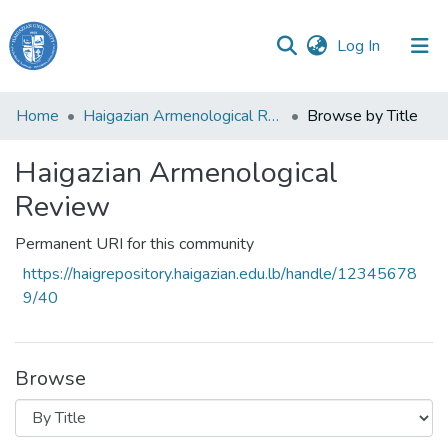
(current)
Log In
Haigazian
Home
Haigazian Armenological Review
Browse by Title
University
Haigazian Armenological
Communities
&
Review
Collections
Permanent URI for this community
All of DSpace
https://haigrepository.haigazian.edu.lb/handle/12345678
9/40
Browse