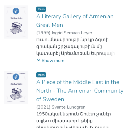
կամ յոգնակի, եւ ըստ սեռին՝
Եկեղեցիներու առաջին
Աւետարանական Միութեան
արական, իգական կամ չէզոք:
միաւորումին կարելի է հանդիպիլ
Item
շարքերէն կարգ մը ղեկավարներ կը
Կը թուի թէ հնդեւրոպական
A Literary Gallery of Armenian
Միացեալ Նահանգներու արեւելեան
խորհէին հիմնել ուսումնական
լեզուներու գոյական անունը ունէր
ափին վրայ. ուր, 1907ին, զանազան
բարձրագոյն հաստատութիւն մը
Great Men
քերականական ութ հոլովներ: Այսօր
եկեղեցիներու ներկայացուցիչներ
դիմագրաւել կարենալու համար ոչ
(
1999
)
Ingrid Semaan Leyer
հնդեւրոպական լեզուները տարբեր
եկան քով քովի եւ կազմեցին
միայն Աւետարանական
Ուսումնասիրութիւնը կը ձգտի
չափերով պահպանած են
յանձնախումբ մը, որ, սակայն, հազիւ
Համայնքին՝ այլեւ ամբողջ
գրական շրջագայութիւն մը
սկզբնական այդ ութ հոլովները:
թէ եղաւ ցոյց տալու պէս կեանք ու
հայութեան կրթական եւ կրօնական
կատարել Արեւմտեան Եւրոպայի
Հոլովակերտման այս գործընթացին
կենսունակութիւն: Յետագայ
պահանջները: Իրարու համընկնող
գրական անդաստաններու մէջ ու
Show more
մէջ, հնդեւրոպական կարգ մը
տարեկան հանդիպումները
այս ծրագիրներն էին որ ի վերջոյ
վեր հանել հոն կերպարուած Հայը:
լեզուներ կցական են՝ գոյական-
յանձնախումբին եկան վկայելու
ծնունդ տուին Հայկազեան Գոլէճին։
Գրական այս դեգերումը կը սկսի ԺԵ.
Item
անունին սկիզբին կամ
ճշմարտութիւնն այս
Երկուստեք կայացած
դարու հեղինակ Եոհաննէս
A Piece of the Middle East in the
վերջաւորութեան կ'աւելցուին յօդեր,
հաստատումին, ահա թէ ինչո՞ւ
համաձայնութեան մը վրայ` Գոլէճի
Շիլթպերկէրի ստեղծագործութենէն,
North - The Armenian Community
կապեր: Հնդեւրոպական այլ
համար 1918ի Ուորչեսթըրի մէջ
նախագահութեան հրաւիրուեցաւ
հասնելու Համար Քորնէյի (1641),
լեզուներ, ինչպէս գրաբարն ու հին
կայացող տարեկան հանդիպումին՝
of Sweden
Վեր. Դոկտ. Ճան Մարգարեանը,
Անտրէաս Կրիֆիուսի (1650),
պարսկերէնը թեքական են, որով
կարգ մը ներկայացուցիչներ 1
որուն յաջորդեցին Դոկտ. Ճոզէֆ
(
2021
)
Svante Lundgren
Էտուըրտ Կիպընի (1776), Շիլլէրի
հոլովակերտումը տեղի կ'ունենայ
Յունիսին հիմը դրին Ամերիկայի Հայ
Սփրետլին՝ 1966ին, Վեր. Ժիլպէր
1950ականներուն Շուէտ չունէր
(1786-1798), Կոտֆրի Թոմըս Վինյըի
բառի ներքին թեքումով: Ասիկա այդ
Աւետարանչական
Պիլեզիքեանը՝ 1968ին, կրկին Վեր.
այլեւս միատարր էթնիք
(1843), Կիւսթաւ Ֆլոպէրի (1851), Ա.
լեզուներուն կարեւորագոյն
Ընկերակցութեան, որուն ծրագիր–
Ճան Մարգարրեանը: 1971-ին, եւ
բնակչութիւն: Յիրաւի, Ի. դարու