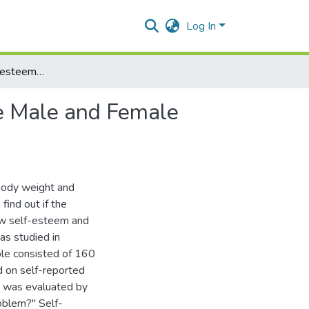
Log In
Body Weight, Self-esteem and Depression in Lebanese Male and Female University Students
e Male and Female
 body weight and
ind out if the
low self-esteem and
s studied in
ple consisted of 160
 on self-reported
m was evaluated by
oblem?" Self-