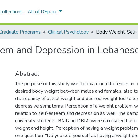
Collections
All of DSpace
Graduate Programs
Clinical Psychology
eem and Depression in Lebanes
Abstract
The purpose of this study was to examine differences in
desired body weight between males and females, also to f
discrepancy of actual weight and desired weight led to 
depressive symptoms. Perception of a weight problem wa
relation to self-esteem and depression as well. The sam
university students, BMI and DBMI were calculated based
weight and height. Perception of having a weight proble
one question: "Do you see yourself as having a weight pr