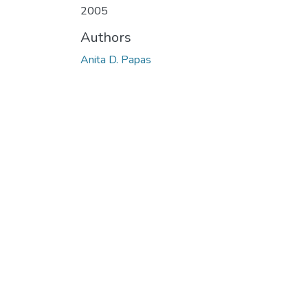
2005
Authors
Anita D. Papas