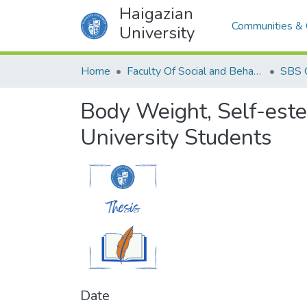
Haigazian
Communities & 
University
Home
Faculty Of Social and Behavioral Sciences
SBS 
Body Weight, Self-est
University Students
Date