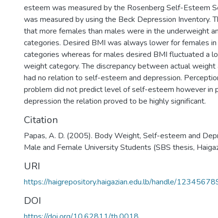
esteem was measured by the Rosenberg Self-Esteem Sc
was measured by using the Beck Depression Inventory. T
that more females than males were in the underweight a
categories. Desired BMI was always lower for females in 
categories whereas for males desired BMI fluctuated a lo
weight category. The discrepancy between actual weight
had no relation to self-esteem and depression. Perceptio
problem did not predict level of self-esteem however in p
depression the relation proved to be highly significant.
Citation
Papas, A. D. (2005). Body Weight, Self-esteem and Dep
Male and Female University Students (SBS thesis, Haigaz
URI
https://haigrepository.haigazian.edu.lb/handle/1234567
DOI
https://doi.org/10.62811/th.0018