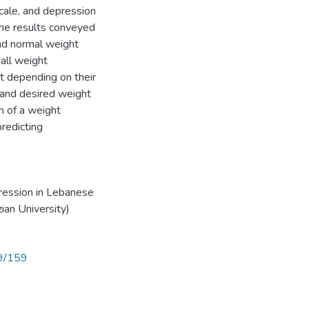
ale, and depression
he results conveyed
nd normal weight
all weight
t depending on their
 and desired weight
n of a weight
redicting
ression in Lebanese
ian University)
89/159