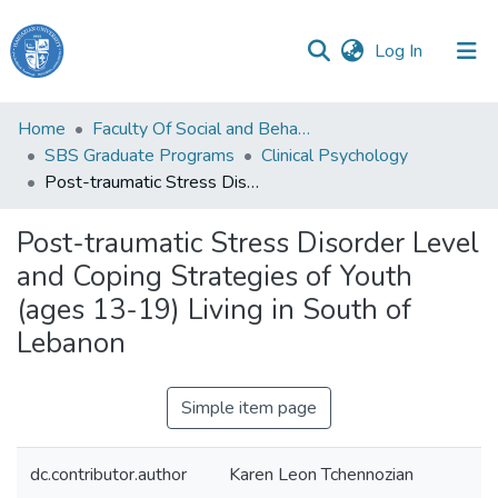
(current)
Log In
Haigazian
Home
Faculty Of Social and Behavioral Sciences
University
SBS Graduate Programs
Clinical Psychology
Post-traumatic Stress Disorder Level and Coping Strategies of Youth (ages 13-19) Living in South of Lebanon
Communities
&
Post-traumatic Stress Disorder Level
Collections
and Coping Strategies of Youth
All of DSpace
(ages 13-19) Living in South of
Lebanon
Simple item page
dc.contributor.author
Karen Leon Tchennozian