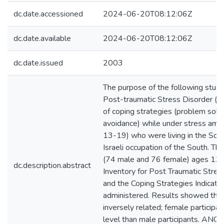
dc.date.accessioned
2024-06-20T08:12:06Z
dc.date.available
2024-06-20T08:12:06Z
dc.date.issued
2003
The purpose of the following study
Post-traumatic Stress Disorder (P
of coping strategies (problem solvi
avoidance) while under stress amo
13-19) who were living in the Sou
Israeli occupation of the South. T
(74 male and 76 female) ages 13
dc.description.abstract
Inventory for Post Traumatic Stre
and the Coping Strategies Indicat
administered. Results showed tha
inversely related; female particip
level than male participants. ANO