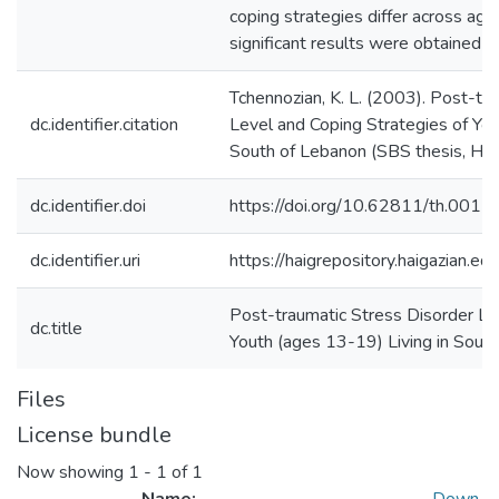
coping strategies differ across ag
significant results were obtained a
Tchennozian, K. L. (2003). Post-tr
dc.identifier.citation
Level and Coping Strategies of You
South of Lebanon (SBS thesis, Haig
dc.identifier.doi
https://doi.org/10.62811/th.0011
dc.identifier.uri
https://haigrepository.haigazian.
Post-traumatic Stress Disorder Le
dc.title
Youth (ages 13-19) Living in Sout
Files
License bundle
Now showing
1 - 1 of 1