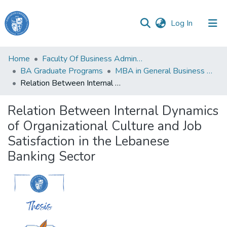
(current)
Log In
Haigazian
Home
Faculty Of Business Administration and Economics
University
BA Graduate Programs
MBA in General Business Administration
Relation Between Internal Dynamics of Organizational Culture and Job Satisfaction in the Lebanese Banking Sector
Communities
&
Relation Between Internal Dynamics
Collections
of Organizational Culture and Job
All of DSpace
Satisfaction in the Lebanese
Banking Sector