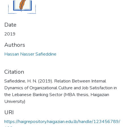
Date
2019
Authors
Hassan Nasser Safieddine
Citation
Safieddine, H. N. (2019). Relation Between Internal
Dynamics of Organizational Culture and Job Satisfaction in
the Lebanese Banking Sector (MBA thesis, Haigazian
University)
URI
https://haigrepository.haigazian.edu.lb/handle/123456789/