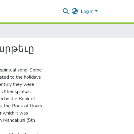
Log In
արթեւը
spiritual song. Some
ated to the holidays
century they were
 Other spiritual
ed in the Book of
s, the Book of Hours
r which it was
n Mandakuni (5th