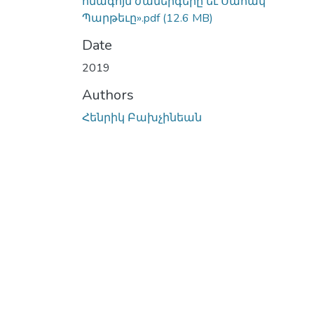
հնագոյն ժամերգերը եւ Սահակ
Պարթեւը».pdf
(12.6 MB)
Date
2019
Authors
Հենրիկ Բախչինեան