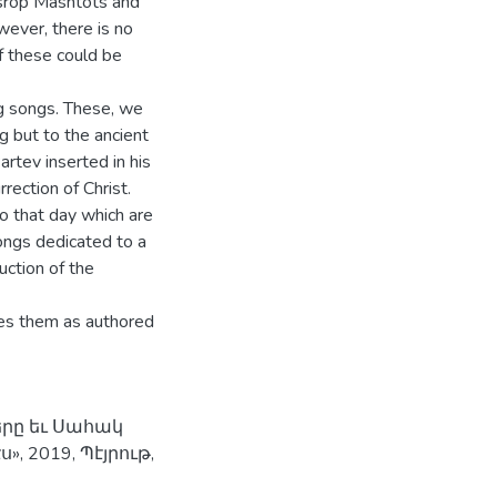
esrop Mashtots and
ever, there is no
f these could be
g songs. These, we
g but to the ancient
artev inserted in his
ection of Christ.
 that day which are
songs dedicated to a
uction of the
ies them as authored
երը եւ Սահակ
 2019, Պէյրութ,