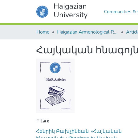
Haigazian
Communities & 
University
Home
Haigazian Armenological Review
Artic
Հայկական հնագոյն
Files
Հենրիկ Բախչինեան, «Հայկական