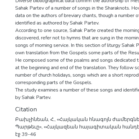
Diverse bibliographical data confirm the authorship of M
Sahak Partev of a number of songs in the Sharaknots. How
data on the authors of breviary chants, though a number o
identified as authored by Sahak Partev.
According to one source, Sahak Parte created the mornin
discovered, refer not to hymns that are sung in the mornin
songs of morning service. In this section of liturgy Sahak P
own translation from the Gospels some parts of the Resurr
He composed some of the psalms and songs dedicated to
at the beginning and end of the translation. They follow 
number of church holidays, songs which are a short reprod
corresponding parts of the Gospels.
The study examines a number of these songs and identif
by Sahak Partev.
Citation
Բախչինեան, Հ., «Հայկական հնագոյն ժամերգն
Պարթեւը», «Հայկազեան հայագիտական հանդէս»,
էջ 39-46