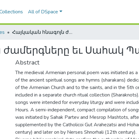
Collections
All of DSpace
les
Հայկական հնագոյն ժամերգները եւ Սահակ Պարթեւը
 ժամերգները եւ Սահակ Պ
Abstract
The medieval Armenian personal poem was initiated as a 
of the ancient spiritual songs are hymns (sharakans) dedic
of the Armenian Church and to the saints, and in the 5th 
included in a separate church ritual collection (Sharaknots).
songs were intended for everyday liturgy and were includ
Hours. A semi-independent, compact compilation of song
was initiated by Sahak Partev and Mesrop Mashtots, afte
supplemented by the Catholicoi Gut Arahezatsi and Hoha
century) and later on by Nerses Shnorhali (12th century).