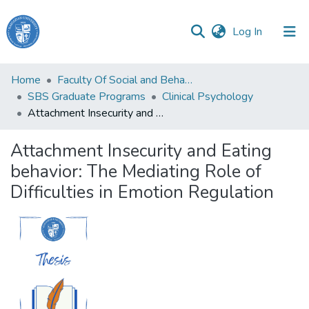
(current)
Log In
Haigazian
Home
Faculty Of Social and Behavioral Sciences
University
SBS Graduate Programs
Clinical Psychology
Attachment Insecurity and Eating behavior: The Mediating Role of Difficulties in Emotion Regulation
Communities
&
Attachment Insecurity and Eating
Collections
behavior: The Mediating Role of
All of DSpace
Difficulties in Emotion Regulation