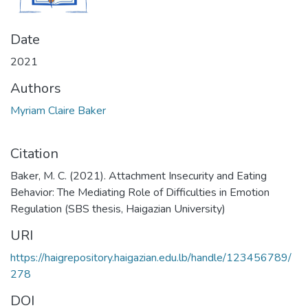
Date
2021
Authors
Myriam Claire Baker
Citation
Baker, M. C. (2021). Attachment Insecurity and Eating
Behavior: The Mediating Role of Difficulties in Emotion
Regulation (SBS thesis, Haigazian University)
URI
https://haigrepository.haigazian.edu.lb/handle/123456789/
278
DOI