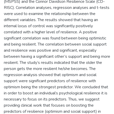
(MSPSS) and the Connor Davidson Resilience Scale (CD-
RISC). Correlation analyses, regression analyses and t-tests
were used to examine the relationship between the
different variables. The results showed that having an
internal locus of control was significantly positively
correlated with a higher level of resilience. A positive
significant correlation was found between being optimistic
and being resilient. The correlation between social support
and resilience was positive and significant, especially
between having a significant other’s support and being more
resilient. The study’s results indicated that the older the
person gets the more resilient he/she becomes. The
regression analysis showed that optimism and social
support were significant predictors of resilience with
optimism being the strongest predictor. We concluded that
in order to boost an individual’s psychological resilience it is
necessary to focus on its predictors. Thus, we suggest
providing clinical work that focuses on boosting the
predictors of resilience (optimism and social support) in