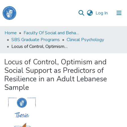
(current)
Log In
Haigazian
Home
Faculty Of Social and Behavioral Sciences
University
SBS Graduate Programs
Clinical Psychology
Locus of Control, Optimism and Social Support as Predictors of Resilience in an Adult Lebanese Sample
Communities
&
Locus of Control, Optimism and
Collections
Social Support as Predictors of
All of DSpace
Resilience in an Adult Lebanese
Sample