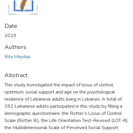
Date
2019
Authors
Rita Maydaa
Abstract
This study investigated the impact of locus of control,
optimism, social support and age on the psychological
resilience of Lebanese adults living in Lebanon. A total of
292 Lebanese adults participated in this study by filling a
demographic questionnaire, the Rotter’s Locus of Control
Scale (Rotter IE), the Life Orientation Test-Revised (LOT-R),
the Multidimensional Scale of Perceived Social Support