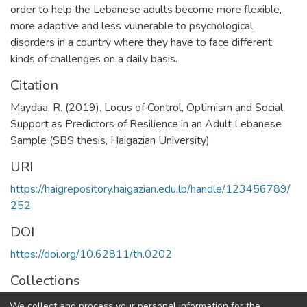
order to help the Lebanese adults become more flexible,
more adaptive and less vulnerable to psychological
disorders in a country where they have to face different
kinds of challenges on a daily basis.
Citation
Maydaa, R. (2019). Locus of Control, Optimism and Social
Support as Predictors of Resilience in an Adult Lebanese
Sample (SBS thesis, Haigazian University)
URI
https://haigrepository.haigazian.edu.lb/handle/123456789/
252
DOI
https://doi.org/10.62811/th.0202
Collections
Clinical Psychology
We collect and process your personal information for the