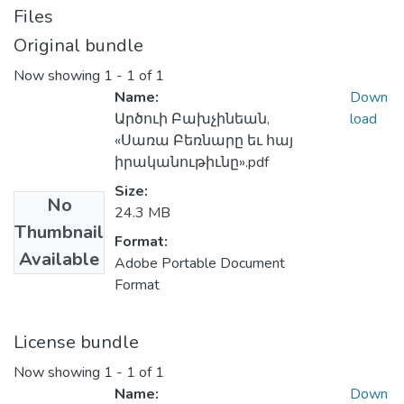
Files
Original bundle
Now showing
1 - 1 of 1
Name:
Down
Արծուի Բախչինեան,
load
«Սառա Բեռնարը եւ հայ
իրականութիւնը».pdf
Size:
No
24.3 MB
Thumbnail
Format:
Available
Adobe Portable Document
Format
License bundle
Now showing
1 - 1 of 1
Name:
Down