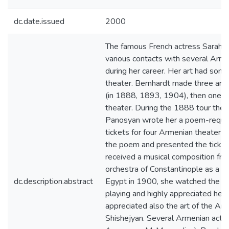
dc.date.issued
2000
The famous French actress Sarah
various contacts with several Arme
during her career. Her art had som
theater. Bernhardt made three artis
(in 1888, 1893, 1904), then one o
theater. During the 1888 tour the
Panosyan wrote her a poem-request
tickets for four Armenian theater f
the poem and presented the ticket
received a musical composition fro
orchestra of Constantinople as a pr
dc.description.abstract
Egypt in 1900, she watched the A
playing and highly appreciated her 
appreciated also the art of the Ar
Shishejyan. Several Armenian actor