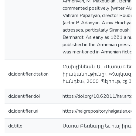
Armenyan, M. Maxoudian). Bernhar
commented positively (writer Alex
Vahram Papazyan, director Rouben
(actor P. Adanyan, Azniv Hrachya) 
actresses, particularly Siranoush,
Bernhardt. As early as 1881 a num
published in the Armenian press a
was mentioned in Armenian fiction 
Բախչինեան, Ա., «Սառա Բեռն
dc.identifier.citation
իրականութիւնը», «Հայկա
հանդէս», 2000, Պէյրութ, էջ 3
dc.identifier.doi
https://doi.org/10.62811/har.artc
dc.identifier.uri
https://haigrepository.haigazian.
dc.title
Սառա Բեռնարը եւ հայ իրա