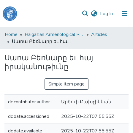
(current)
Log In
Haigazian
Home
Haigazian Armenological Review
Articles
University
Սառա Բեռնարը եւ հայ իրականութիւնը
Communities
Սառա Բեռնարը եւ հայ
&
իրականութիւնը
Collections
All of DSpace
Simple item page
dc.contributor.author
Արծուի Բախչինեան
dc.date.accessioned
2025-10-22T07:55:55Z
dc.date.available
2025-10-22T07:55:55Z