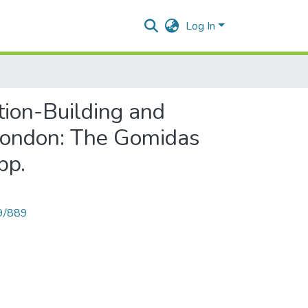
Log In
tion-Building and
 London: The Gomidas
pp.
89/889