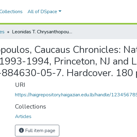
Collections
All of DSpace
les
Leonidas T. Chrysanthopoulos, Caucaus Chronicles: Nation-Building and Diplomacy in Armenia: 1993-1994, Princeton, NJ and London: The Gomidas Institute, 2002. ISBN 1-884630-05-7. Hardcover. 180 pp.
poulos, Caucaus Chronicles: Na
 1993-1994, Princeton, NJ and
1-884630-05-7. Hardcover. 180 
URI
https://haigrepository.haigazian.edu.lb/handle/1234567
Collections
Articles
Full item page