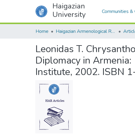
Haigazian
Communities & 
University
Home
Haigazian Armenological Review
Artic
Leonidas T. Chrysantho
Diplomacy in Armenia:
Institute, 2002. ISBN 