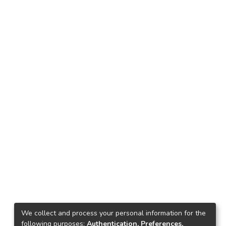
We collect and process your personal information for the
following purposes:
Authentication, Preferences,