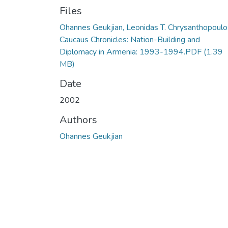
Files
Ohannes Geukjian, Leonidas T. Chrysanthopoulo
Caucaus Chronicles: Nation-Building and
Diplomacy in Armenia: 1993-1994.PDF
(1.39
MB)
Date
2002
Authors
Ohannes Geukjian