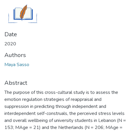
Date
2020
Authors
Maya Sasso
Abstract
The purpose of this cross-cultural study is to assess the
emotion regulation strategies of reappraisal and
suppression in predicting through independent and
interdependent self-construals, the perceived stress levels
and overall wellbeing of university students in Lebanon (N =
153; MAge = 21) and the Netherlands (N = 206; MAge =