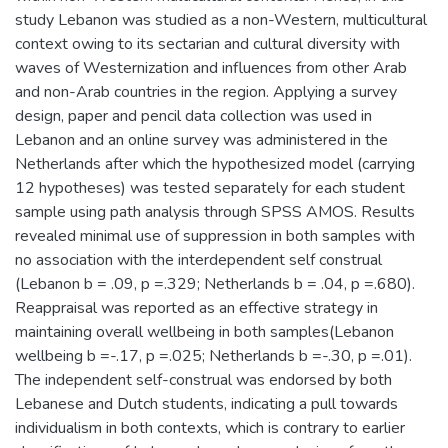
study Lebanon was studied as a non-Western, multicultural
context owing to its sectarian and cultural diversity with
waves of Westernization and influences from other Arab
and non-Arab countries in the region. Applying a survey
design, paper and pencil data collection was used in
Lebanon and an online survey was administered in the
Netherlands after which the hypothesized model (carrying
12 hypotheses) was tested separately for each student
sample using path analysis through SPSS AMOS. Results
revealed minimal use of suppression in both samples with
no association with the interdependent self construal
(Lebanon b = .09, p =.329; Netherlands b = .04, p =.680).
Reappraisal was reported as an effective strategy in
maintaining overall wellbeing in both samples(Lebanon
wellbeing b =-.17, p =.025; Netherlands b =-.30, p =.01).
The independent self-construal was endorsed by both
Lebanese and Dutch students, indicating a pull towards
individualism in both contexts, which is contrary to earlier