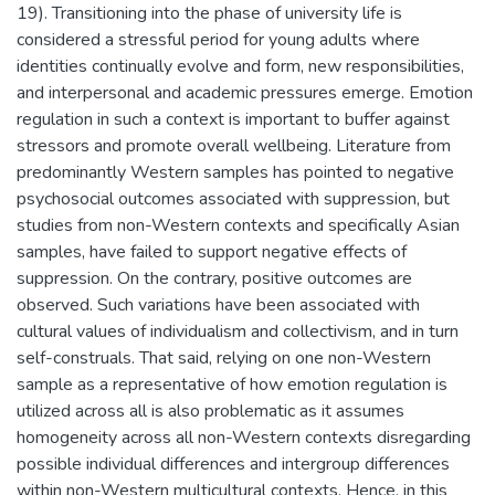
19). Transitioning into the phase of university life is
considered a stressful period for young adults where
identities continually evolve and form, new responsibilities,
and interpersonal and academic pressures emerge. Emotion
regulation in such a context is important to buffer against
stressors and promote overall wellbeing. Literature from
predominantly Western samples has pointed to negative
psychosocial outcomes associated with suppression, but
studies from non-Western contexts and specifically Asian
samples, have failed to support negative effects of
suppression. On the contrary, positive outcomes are
observed. Such variations have been associated with
cultural values of individualism and collectivism, and in turn
self-construals. That said, relying on one non-Western
sample as a representative of how emotion regulation is
utilized across all is also problematic as it assumes
homogeneity across all non-Western contexts disregarding
possible individual differences and intergroup differences
within non-Western multicultural contexts. Hence, in this