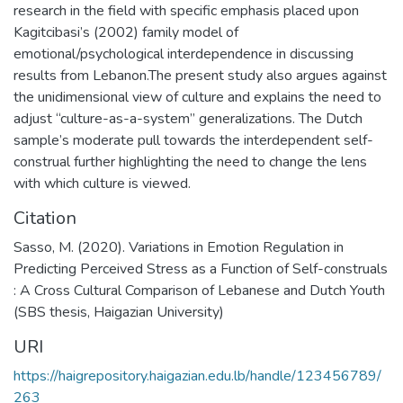
research in the field with specific emphasis placed upon
Kagitcibasi’s (2002) family model of
emotional/psychological interdependence in discussing
results from Lebanon.The present study also argues against
the unidimensional view of culture and explains the need to
adjust “culture-as-a-system” generalizations. The Dutch
sample’s moderate pull towards the interdependent self-
construal further highlighting the need to change the lens
with which culture is viewed.
Citation
Sasso, M. (2020). Variations in Emotion Regulation in
Predicting Perceived Stress as a Function of Self-construals
: A Cross Cultural Comparison of Lebanese and Dutch Youth
(SBS thesis, Haigazian University)
URI
https://haigrepository.haigazian.edu.lb/handle/123456789/
263