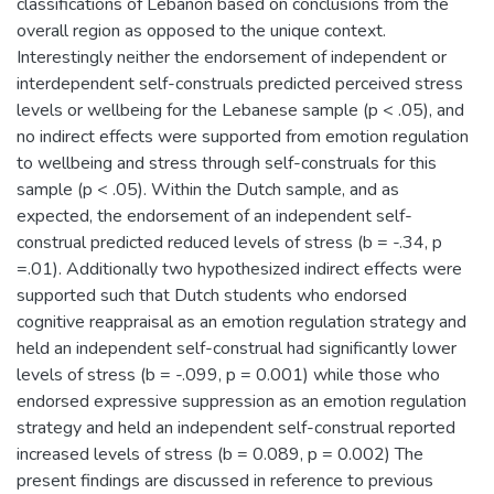
classifications of Lebanon based on conclusions from the
overall region as opposed to the unique context.
Interestingly neither the endorsement of independent or
interdependent self-construals predicted perceived stress
levels or wellbeing for the Lebanese sample (p < .05), and
no indirect effects were supported from emotion regulation
to wellbeing and stress through self-construals for this
sample (p < .05). Within the Dutch sample, and as
expected, the endorsement of an independent self-
construal predicted reduced levels of stress (b = -.34, p
=.01). Additionally two hypothesized indirect effects were
supported such that Dutch students who endorsed
cognitive reappraisal as an emotion regulation strategy and
held an independent self-construal had significantly lower
levels of stress (b = -.099, p = 0.001) while those who
endorsed expressive suppression as an emotion regulation
strategy and held an independent self-construal reported
increased levels of stress (b = 0.089, p = 0.002) The
present findings are discussed in reference to previous