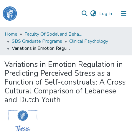
(current)
Log In
Haigazian
Home
Faculty Of Social and Behavioral Sciences
University
SBS Graduate Programs
Clinical Psychology
Variations in Emotion Regulation in Predicting Perceived Stress as a Function of Self-construals: A Cross Cultural Comparison of Lebanese and Dutch Youth
Communities
&
Variations in Emotion Regulation in
Collections
Predicting Perceived Stress as a
All of DSpace
Function of Self-construals: A Cross
Cultural Comparison of Lebanese
and Dutch Youth