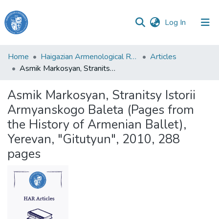
(current)
Log In
Haigazian
Home
Haigazian Armenological Review
Articles
University
Asmik Markosyan, Stranitsy Istorii Armyanskogo Baleta (Pages from the History of Armenian Ballet), Yerevan, "Gitutyun", 2010, 288 pages
Communities
Asmik Markosyan, Stranitsy Istorii
&
Armyanskogo Baleta (Pages from
Collections
the History of Armenian Ballet),
All of DSpace
Yerevan, "Gitutyun", 2010, 288
pages