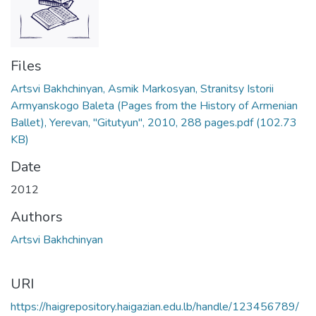
Files
Artsvi Bakhchinyan, Asmik Markosyan, Stranitsy Istorii
Armyanskogo Baleta (Pages from the History of Armenian
Ballet), Yerevan, "Gitutyun", 2010, 288 pages.pdf
(102.73
KB)
Date
2012
Authors
Artsvi Bakhchinyan
URI
https://haigrepository.haigazian.edu.lb/handle/123456789/