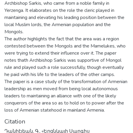
Archbishop Sarkis, who came from a noble family in
Yerzenga. It elaborates on the role the cleric played in
maintaining and elevating his leading position between the
local Muslim lords, the Armenian population and the
Mongols.
The author highlights the fact that the area was a region
contested between the Mongols and the Mamelukes, who
were trying to extend their influence over it. The paper
notes thath Archbishop Sarkis was supportive of Mongol
rule and played such a role successfully, though eventually
he paid with his life to the leaders of the other camps.
The paper is a case study of the transformation of Armenian
leadership as men moved from being local autonomous
leaders to maintaining an alliance with one of the likely
conquerors of the area so as to hold on to power after the
loss of Armenian statehood in mainland Armenia.
Citation
Դանիէլեան, Գ., «Երզնկայի Սարգիս