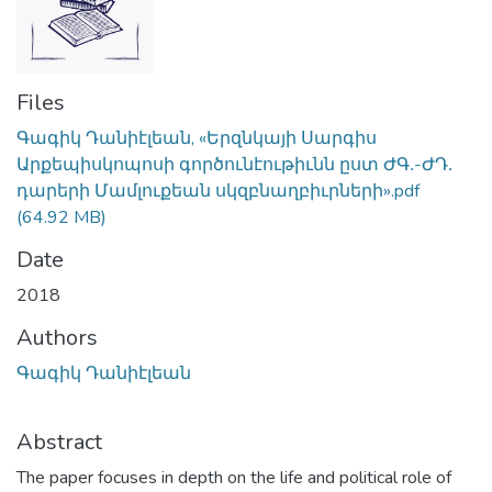
Files
Գագիկ Դանիէլեան, «Երզնկայի Սարգիս
Արքեպիսկոպոսի գործունէութիւնն ըստ ԺԳ․-ԺԴ․
դարերի Մամլուքեան սկզբնաղբիւրների».pdf
(64.92 MB)
Date
2018
Authors
Գագիկ Դանիէլեան
Abstract
The paper focuses in depth on the life and political role of