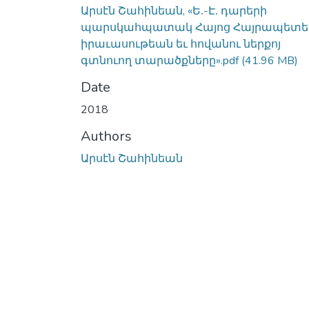
Արսէն Շահինեան, «Ե․-Է․ դարերի
պարսկահպատակ Հայոց Հայրապետե
իրաւասութեան եւ հովանու ներքոյ
գտնուող տարածքները».pdf
(41.96 MB)
Date
2018
Authors
Արսէն Շահինեան