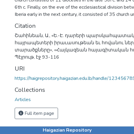
church consisted of 12 dioceses in the late 5th c. and 24 
6th c. Finally, on the eve of the ecclesiastical division b
Iberia early in the next century, it consisted of 35 church un
Citation
Շահինեան, Ա., «Ե.-Է. դարերի պարսկահպատակ
հայրապետերի իրաւասութեան եւ հովանու ներ
տարածքները», «Հայկազեան հայագիտական հան
Պէյրութ, էջ 93-116
URI
https://haigrepository.haigazian.edu.lb/handle/1234567
Collections
Articles
Full item page
Haigazian Repository