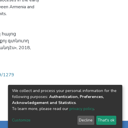
dioceses in the early
etween Armenia and
its.
 հայոց
քոյ գտնուող
դէս», 2018,
89/1279
We collect and process your personal information for the
following purposes:
Authentication, Preferences,
Acknowledgement and Statistics
.
To learn more, please read our
privacy policy
.
Customize
Decline
That's ok