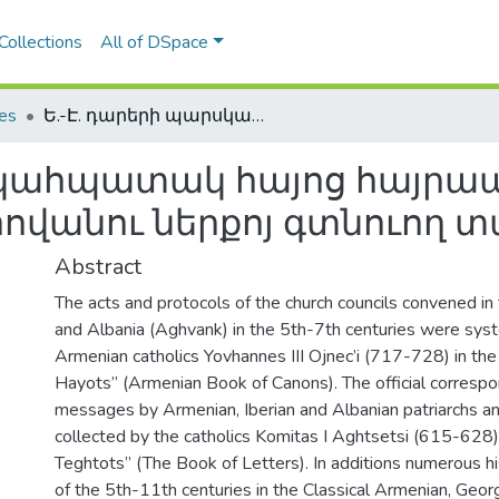
Collections
All of DSpace
les
Ե.-Է. դարերի պարսկահպատակ հայոց հայրապետերի իրաւասութեան եւ հովանու ներքոյ գտնուող տարածքները
րսկահպատակ հայոց հայրա
հովանու ներքոյ գտնուող 
Abstract
The acts and protocols of the church councils convened i
and Albania (Aghvank) in the 5th-7th centuries were sys
Armenian catholics Yovhannes III Ojnec’i (717-728) in the
Hayots” (Armenian Book of Canons). The official corresp
messages by Armenian, Iberian and Albanian patriarchs a
collected by the catholics Komitas I Aghtsetsi (615-628) 
Teghtots” (The Book of Letters). In additions numerous h
of the 5th-11th centuries in the Classical Armenian, Geor