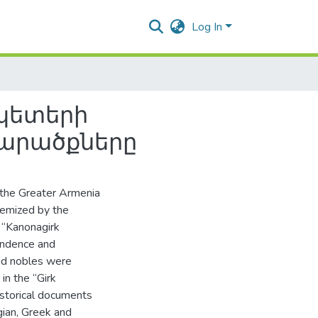
Log In
պետերի
տարածքները
n the Greater Armenia
temized by the
 “Kanonagirk
ondence and
nd nobles were
in the “Girk
istorical documents
gian, Greek and