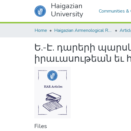
Haigazian
Communities & 
University
Home
Haigazian Armenological Review
Artic
Ե.-Է. դարերի պա
իրաւասութեան եւ 
Files