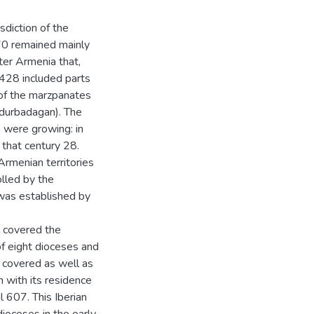
isdiction of the
70 remained mainly
ter Armenia that,
n 428 included parts
of the marzpanates
Adurbadagan). The
 were growing: in
 that century 28.
 Armenian territories
lled by the
 was established by
n covered the
of eight dioceses and
t covered as well as
h with its residence
l 607. This Iberian