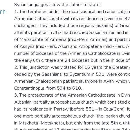
Syrian languages allow the author to state:
րի
1. The territories under the ecclesiastical and canonical jur
Armenian Catholicosate with its residence in Dvin from 4
unchanged. They included those regions (asxarhs) of Grea
after its partition in 387, had reached Sasanian Iran and i
of Marzapante of Armenia (mid.-Pers Arminan) and parts 
of Assyria (mid-Pers. Asur) and Atropatena (mid.-Pers. 
number of dioceses of the Armenian Catholicosate in Dvin
the early 6th c. there are 24 dioceses but in the middle of
2. This jurisdiction was violated for 16 years: the Greater
ceded by the Sasanians’ to Byzantium in 591, were contro
Armenian-Chalcedonian patriarchal throne in Avan, which
Constantinople, from 594 to 610.
3. The protectorate of the Armenian Catholicosate in Dvi
Albanian, partially autocephalous church which consisted 
had its residence in Partaw (before 551 – in Cola/C’ora). I
one more partially autocephalous church, the Iberian churc
in Mtskheta (Metskheta), but only from the late 5th c. unti