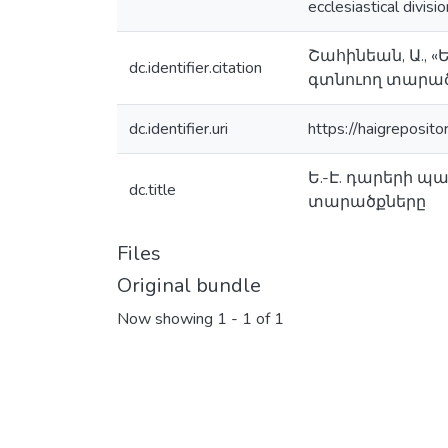
ecclesiastical divisi
Շահինեան, Ա., 
dc.identifier.citation
գտնուող տարածք
dc.identifier.uri
https://haigreposit
Ե.-Է. դարերի 
dc.title
տարածքները
Files
Original bundle
Now showing
1 - 1 of 1