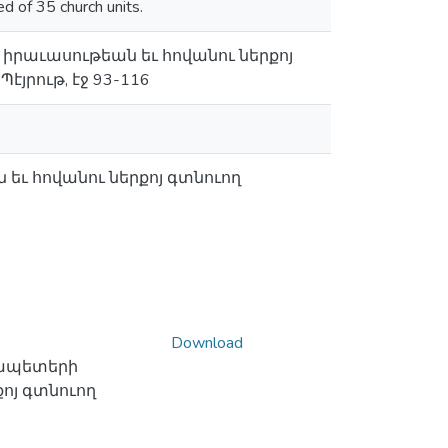
ed of 35 church units.
իրաւասութեան եւ հովանու ներքոյ
յրութ, էջ 93-116
ւ հովանու ներքոյ գտնուող
Download
ապետերի
ոյ գտնուող