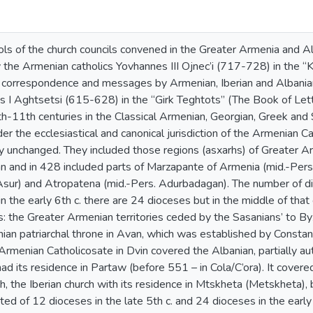
ls of the church councils convened in the Greater Armenia and Al
the Armenian catholics Yovhannes III Ojnec’i (717-728) in the 
al correspondence and messages by Armenian, Iberian and Albania
s I Aghtsetsi (615-628) in the “Girk Teghtots” (The Book of Lette
-11th centuries in the Classical Armenian, Georgian, Greek and S
der the ecclesiastical and canonical jurisdiction of the Armenian C
unchanged. They included those regions (asxarhs) of Greater Armen
an and in 428 included parts of Marzapante of Armenia (mid.-Per
Asur) and Atropatena (mid.-Pers. Adurbadagan). The number of di
n the early 6th c. there are 24 dioceses but in the middle of that 
s: the Greater Armenian territories ceded by the Sasanians’ to B
an patriarchal throne in Avan, which was established by Constan
Armenian Catholicosate in Dvin covered the Albanian, partially a
ad its residence in Partaw (before 551 – in Cola/C’ora). It covere
, the Iberian church with its residence in Mtskheta (Metskheta), bu
ted of 12 dioceses in the late 5th c. and 24 dioceses in the early 