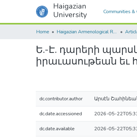
Haigazian
Communities & 
University
Home
Haigazian Armenological Review
Artic
Ե.-Է. դարերի պա
իրաւասութեան եւ 
dc.contributor.author
Արսէն Շահինեա
dc.date.accessioned
2026-05-22T05:3
dc.date.available
2026-05-22T05:3