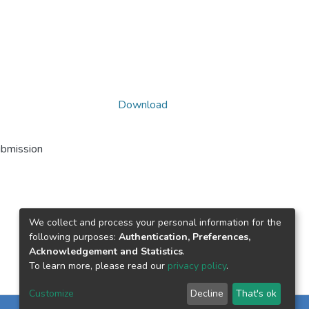
Download
ubmission
We collect and process your personal information for the
following purposes:
Authentication, Preferences,
Acknowledgement and Statistics
.
To learn more, please read our
privacy policy
.
Customize
Decline
That's ok