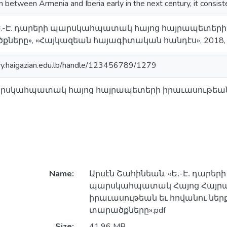
on between Armenia and Iberia early in the next century, it consist
«Ե.-Է. դարերի պարսկահպատակ հայոց հայրապետերի 
ները», «Հայկազեան հայագիտական հանդէս», 2018, Պէ
ory.haigazian.edu.lb/handle/123456789/1279
պարսկահպատակ հայոց հայրապետերի իրաւասութեան ե
Name:
Արսէն Շահինեան, «Ե․-Է․ դարերի
պարսկահպատակ Հայոց Հայր
իրաւասութեան եւ հովանու ներք
տարածքները».pdf
Size:
41.96 MB