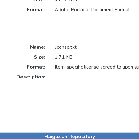
Format:
Adobe Portable Document Format
Name:
license.txt
Size:
1.71 KB
Format:
Item-specific license agreed to upon s
Description:
Haigazian Repository