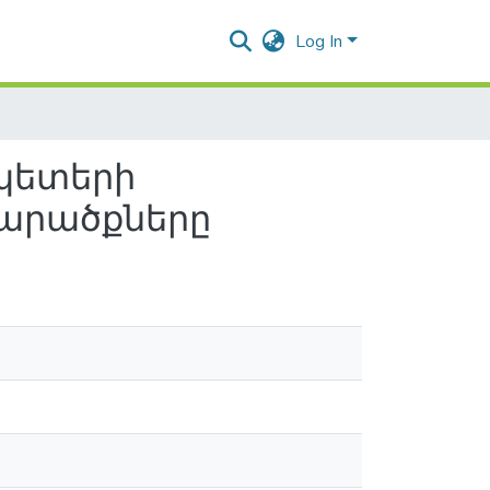
Log In
պետերի
տարածքները