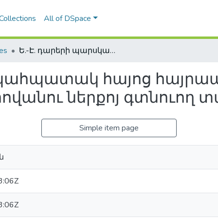
Collections
All of DSpace
les
Ե.-Է. դարերի պարսկահպատակ հայոց հայրապետերի իրաւասութեան եւ հովանու ներքոյ գտնուող տարածքները
րսկահպատակ հայոց հայրա
հովանու ներքոյ գտնուող 
Simple item page
ն
3:06Z
3:06Z