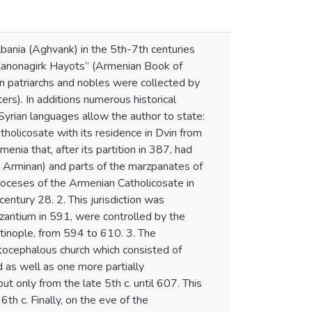
bania (Aghvank) in the 5th-7th centuries
“Kanonagirk Hayots” (Armenian Book of
n patriarchs and nobles were collected by
rs). In additions numerous historical
yrian languages allow the author to state:
atholicosate with its residence in Dvin from
ia that, after its partition in 387, had
s Arminan) and parts of the marzpanates of
oceses of the Armenian Catholicosate in
century 28. 2. This jurisdiction was
yzantium in 591, were controlled by the
tinople, from 594 to 610. 3. The
utocephalous church which consisted of
d as well as one more partially
t only from the late 5th c. until 607. This
6th c. Finally, on the eve of the