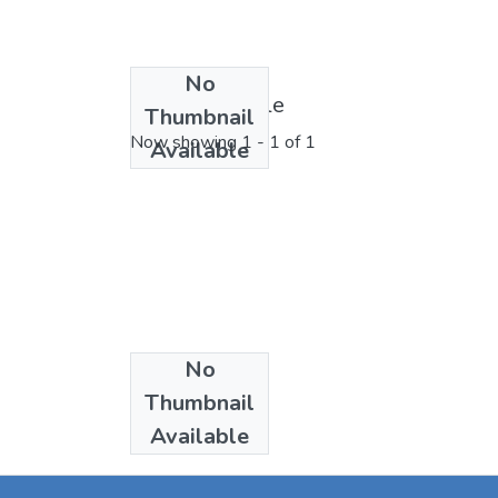
No
License bundle
Thumbnail
Now showing
1 - 1 of 1
Available
No
Collections
Thumbnail
Articles
Available