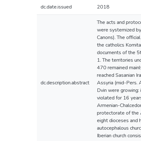
dc.date.issued
2018
The acts and protoco
were systemized by 
Canons). The offici
the catholics Komita
documents of the 5th
1. The territories un
470 remained mainly 
reached Sasanian Ir
dc.description.abstract
Assyria (mid-Pers. 
Dvin were growing: i
violated for 16 year
Armenian-Chalcedoni
protectorate of the 
eight dioceses and h
autocephalous church
Iberian church consis