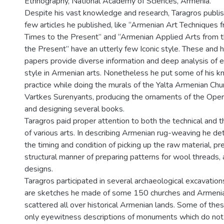
Ethnography, National Academy of Sciences, Armenia.
Despite his vast knowledge and research, Taragros publish
few articles he published, like “Armenian Art Techniques 
Times to the Present” and “Armenian Applied Arts from 
the Present” have an utterly few Iconic style. These and 
papers provide diverse information and deep analysis of e
style in Armenian arts. Nonetheless he put some of his 
practice while doing the murals of the Yalta Armenian Chu
Vartkes Surenyants, producing the ornaments of the Oper
and designing several books.
Taragros paid proper attention to both the technical and t
of various arts. In describing Armenian rug-weaving he deta
the timing and condition of picking up the raw material, pr
structural manner of preparing patterns for wool threads, 
designs.
Taragros participated in several archaeological excavation
are sketches he made of some 150 churches and Armeni
scattered all over historical Armenian lands. Some of the
only eyewitness descriptions of monuments which do not 