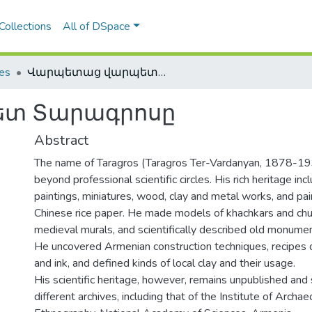
Collections
All of DSpace
les
Վարպետաց վարպետ Տարագրոսը
տ Տարագրոսը
Abstract
The name of Taragros (Taragros Ter-Vardanyan, 1878-193
beyond professional scientific circles. His rich heritage in
paintings, miniatures, wood, clay and metal works, and pa
Chinese rice paper. He made models of khachkars and chu
medieval murals, and scientifically described old monumen
He uncovered Armenian construction techniques, recipes 
and ink, and defined kinds of local clay and their usage.
His scientific heritage, however, remains unpublished and 
different archives, including that of the Institute of Archa