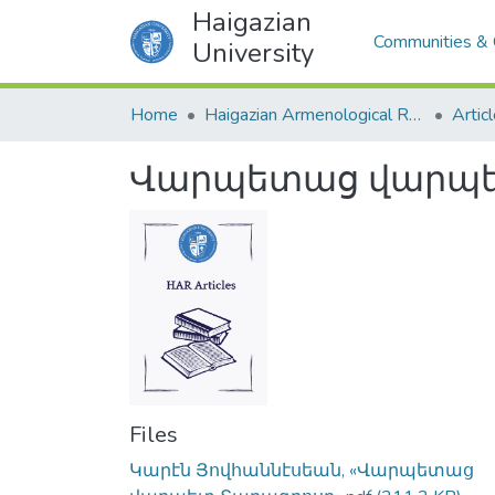
Haigazian
Communities & 
University
Home
Haigazian Armenological Review
Artic
Վարպետաց վարպե
Files
Կարէն Յովհաննէսեան, «Վարպետաց