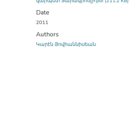
վարպետ Տարագրոսը».pdf
(211.2 KB)
Date
2011
Authors
Կարէն Յովհաննիսեան