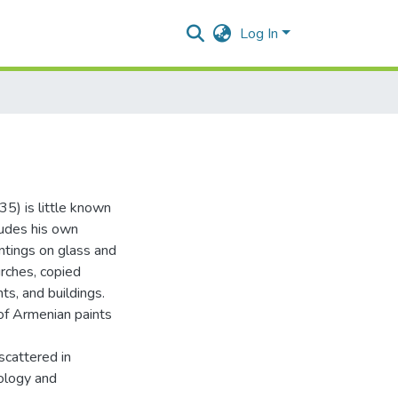
Log In
5) is little known
cludes his own
intings on glass and
rches, copied
ts, and buildings.
of Armenian paints
scattered in
eology and