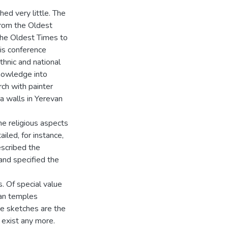
ed very little. The
from the Oldest
the Oldest Times to
his conference
thnic and national
knowledge into
rch with painter
a walls in Yerevan
he religious aspects
iled, for instance,
escribed the
and specified the
s. Of special value
an temples
se sketches are the
exist any more.