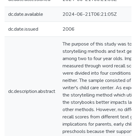
dc.date.available
2024-06-21T06:21:05Z
dc.date.issued
2006
The purpose of this study was to e
storytelling methods and text gen
among two to four year olds. Impa
measured through word recall scores
were divided into four conditions wh
neither. The sample consisted of 2
writer's child care center. As expe
dc.description.abstract
the storytelling method which utili
the storybooks better impacts lan
other methods. However, no differ
recall scores from different text g
implications for parents, early chi
preschools because their support w