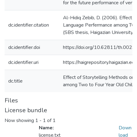
for the future performance of very 
Al-Hidiq Zebib, D. (2006). Effect 
dc.identifier.citation
Language Perfermance among Two t
(SBS thesis, Haigazian University)
dc.identifier.doi
https://doi.org/10.62811/th.0029
dc.identifier.uri
https://haigrepository.haigazian.
Effect of Storytelling Methods o
dc.title
among Two to Four Year Old Child
Files
License bundle
Now showing
1 - 1 of 1
Name:
Down
license.txt
load