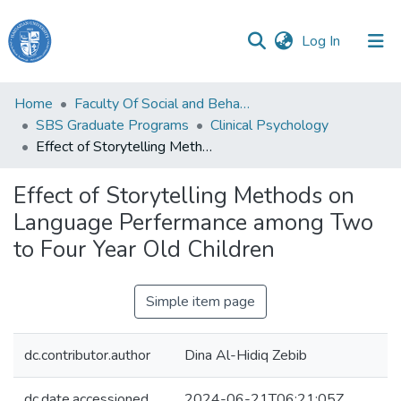
(current)
Log In
Haigazian
Home
Faculty Of Social and Behavioral Sciences
University
SBS Graduate Programs
Clinical Psychology
Effect of Storytelling Methods on Language Perfermance among Two to Four Year Old Children
Communities
&
Effect of Storytelling Methods on
Collections
Language Perfermance among Two
All of DSpace
to Four Year Old Children
Simple item page
dc.contributor.author
Dina Al-Hidiq Zebib
dc.date.accessioned
2024-06-21T06:21:05Z