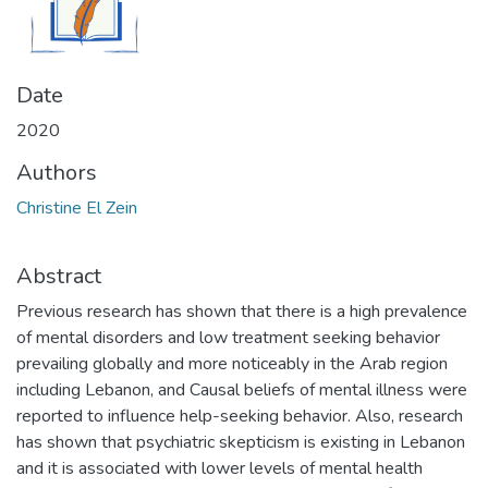
Date
2020
Authors
Christine El Zein
Abstract
Previous research has shown that there is a high prevalence
of mental disorders and low treatment seeking behavior
prevailing globally and more noticeably in the Arab region
including Lebanon, and Causal beliefs of mental illness were
reported to influence help-seeking behavior. Also, research
has shown that psychiatric skepticism is existing in Lebanon
and it is associated with lower levels of mental health