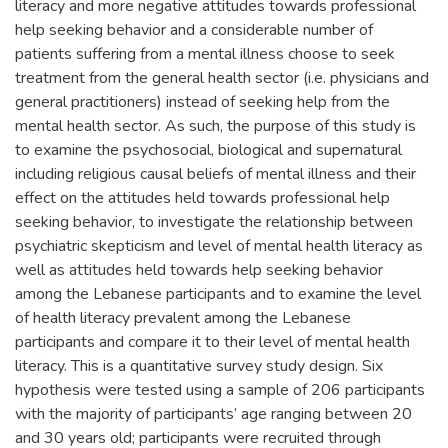
literacy and more negative attitudes towards professional
help seeking behavior and a considerable number of
patients suffering from a mental illness choose to seek
treatment from the general health sector (i.e. physicians and
general practitioners) instead of seeking help from the
mental health sector. As such, the purpose of this study is
to examine the psychosocial, biological and supernatural
including religious causal beliefs of mental illness and their
effect on the attitudes held towards professional help
seeking behavior, to investigate the relationship between
psychiatric skepticism and level of mental health literacy as
well as attitudes held towards help seeking behavior
among the Lebanese participants and to examine the level
of health literacy prevalent among the Lebanese
participants and compare it to their level of mental health
literacy. This is a quantitative survey study design. Six
hypothesis were tested using a sample of 206 participants
with the majority of participants’ age ranging between 20
and 30 years old; participants were recruited through