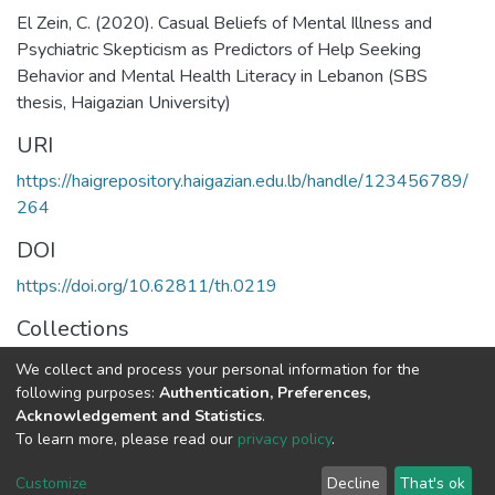
El Zein, C. (2020). Casual Beliefs of Mental Illness and
Psychiatric Skepticism as Predictors of Help Seeking
Behavior and Mental Health Literacy in Lebanon (SBS
thesis, Haigazian University)
URI
https://haigrepository.haigazian.edu.lb/handle/123456789/
264
DOI
https://doi.org/10.62811/th.0219
Collections
Counseling Psychology
We collect and process your personal information for the
following purposes:
Authentication, Preferences,
Full item page
Acknowledgement and Statistics
.
To learn more, please read our
privacy policy
.
Haigazian Repository
Customize
Decline
That's ok