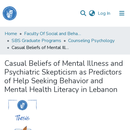
(current)
Log In
Haigazian
Home
Faculty Of Social and Behavioral Sciences
University
SBS Graduate Programs
Counseling Psychology
Casual Beliefs of Mental Illness and Psychiatric Skepticism as Predictors of Help Seeking Behavior and Mental Health Literacy in Lebanon
Communities
&
Casual Beliefs of Mental Illness and
Collections
Psychiatric Skepticism as Predictors
All of DSpace
of Help Seeking Behavior and
Mental Health Literacy in Lebanon