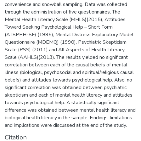
convenience and snowball sampling. Data was collected
through the administration of five questionnaires, The
Mental Health Literacy Scale (MHLS)(2015), Attitudes
Toward Seeking Psychological Help – Short Form
(ATSPPH-SF) (1995), Mental Distress Explanatory Model
Questionnaire (MDEMQ) (1990), Psychiatric Skepticism
Scale (PSS) (2011) and All Aspects of Health Literacy
Scale (AAHLS)(2013). The results yielded no significant
correlation between each of the causal beliefs of mental
illness (biological, psychosocial and spiritual/religious causal
beliefs) and attitudes towards psychological help. Also, no
significant correlation was obtained between psychiatric
skepticism and each of mental health literacy and attitudes
towards psychological help. A statistically significant
difference was obtained between mental health literacy and
biological health literacy in the sample. Findings, limitations
and implications were discussed at the end of the study.
Citation